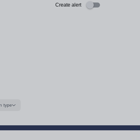
Create alert
n type