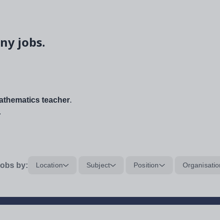
ny jobs.
thematics teacher
.
.
obs by:
Location
Subject
Position
Organisatio