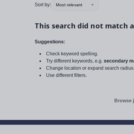
Sort by:
Most relevant
This search did not match a
Suggestions:
Check keyword spelling.
Try different keywords, e.g.
secondary ma
Change location or expand search radius
Use different filters.
Browse j