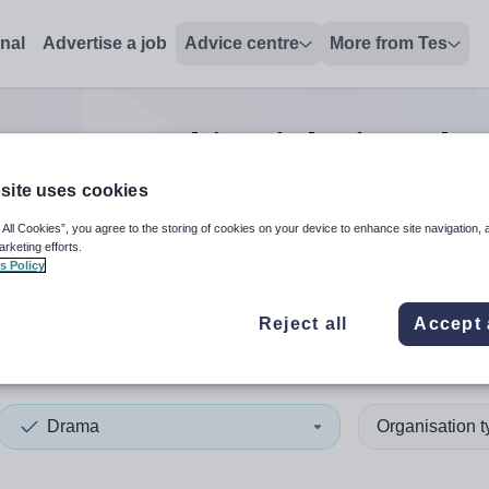
onal
Advertise a job
Advice centre
More from Tes
Drama teaching
jobs
in Orkn
site uses cookies
 All Cookies”, you agree to the storing of cookies on your device to enhance site navigation, 
 up and down arrows to review and enter to select. Touch device
When autocomplete results 
arketing efforts.
s Policy
Reject all
Accept 
ey Islands
Drama
Organisation 