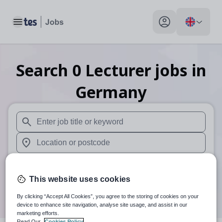
Toggle main menu
My profile toggle
Search
0
Lecturer
jobs
in
Germany
When autosuggest results are available use up and down arr
When autocomplete results are available use up and down a
30 miles
This website uses cookies
Search
By clicking “Accept All Cookies”, you agree to the storing of cookies on your
device to enhance site navigation, analyse site usage, and assist in our
marketing efforts.
Read Our
Cookies Policy