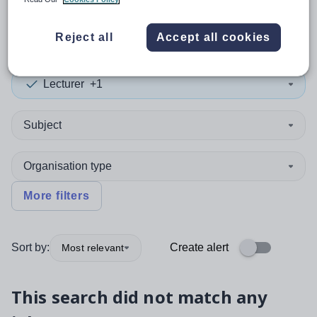
0
search
results
in Germany
Reject all
Accept all cookies
Lecturer
+1
Subject
Organisation type
More filters
Sort by:
Create alert
Most relevant
This search did not match any