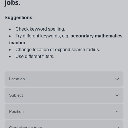
jobs.
Suggestions:
Check keyword spelling.
Try different keywords, e.g.
secondary mathematics
teacher
.
Change location or expand search radius.
Use different filters.
Location
Subject
Position
Organisation type