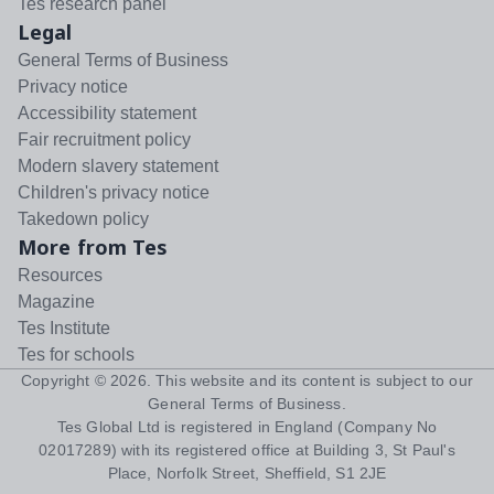
Tes research panel
Legal
General Terms of Business
Privacy notice
Accessibility statement
Fair recruitment policy
Modern slavery statement
Children's privacy notice
Takedown policy
More from Tes
Resources
Magazine
Tes Institute
Tes for schools
Copyright ©
2026
. This website and its content is subject to our
General Terms of Business
.
Tes Global Ltd is registered in England (Company No
02017289) with its registered office at Building 3, St Paul's
Place, Norfolk Street, Sheffield, S1 2JE