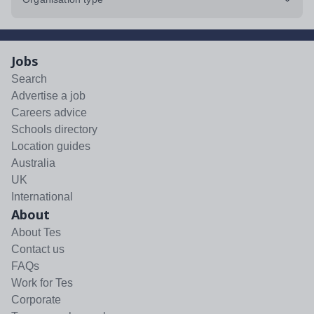
Jobs
Search
Advertise a job
Careers advice
Schools directory
Location guides
Australia
UK
International
About
About Tes
Contact us
FAQs
Work for Tes
Corporate