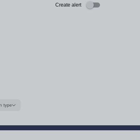
Create alert
n type