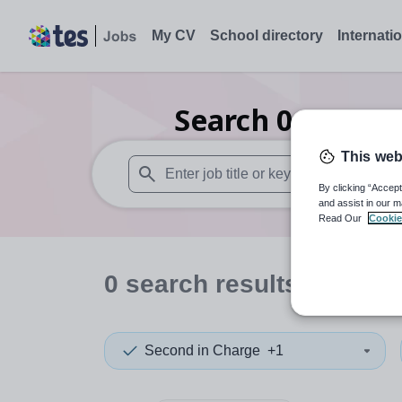
My CV
School directory
Internati
Search
0
Drama 
This web
By clicking “Accept
When autosuggest results are available use
and assist in our m
Read Our
Cookie
0
search
results
in Nort
Second in Charge
+1