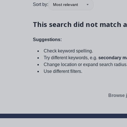
Sort by:
Most relevant
This search did not match a
Suggestions:
Check keyword spelling.
Try different keywords, e.g.
secondary ma
Change location or expand search radius
Use different filters.
Browse j