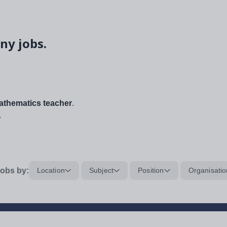
ny jobs.
thematics teacher
.
.
obs by:
Location
Subject
Position
Organisatio