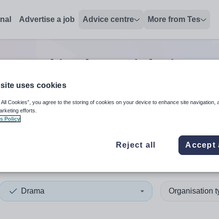
onal
Advertise a job
Advice centre
More from Tes
second in charge
jobs
in No
site uses cookies
 All Cookies”, you agree to the storing of cookies on your device to enhance site navigation, 
 up and down arrows to review and enter to select. Touch device
When autocomplete results 
arketing efforts.
s Policy
Reject all
Accept 
h West England
Drama
Organisation 