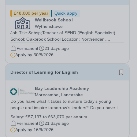
£48,000 per year
Quick apply
Wellbrook School
Wythenshawe
Job Title:&nbsp;Teacher of SEND (English Specialist)
School: Oakbrook School Location: Northenden,
Wythenshawe, M22 4JN Type: Full-time (Mon-Fri) Pay:
Permanent
21 days ago
Up to £48,000 (based on qualifications and experience)
Apply by
30/8/2026
Start Date: September 2026 (Potential...
Director of Learning for English
Bay Leadership Academy
Morecambe, Lancashire
Do you have what it takes to nurture today’s young
people and inspire tomorrow’s leaders? Do you have the
drive, passion and commitment to deliver outstanding
Salary:
£57,137 to £63,070 per annum
learning and teaching to young people in a
Permanent
21 days ago
disadvantaged community? If so, becoming a...
Apply by
16/9/2026