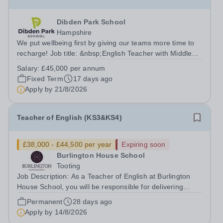
Dibden Park School
Hampshire
We put wellbeing first by giving our teams more time to
recharge! Job title: &nbsp;English Teacher with Middle
Leadership ResponsibilitiesLocation: Dibden Park
Salary:
£45,000 per annum
School, Southampton SO45 5TDSalary: &nbsp; &nbsp;
Fixed Term
17 days ago
£45,000 per annum (not pro...
Apply by
21/8/2026
Teacher of English (KS3&KS4)
£38,000 - £44,500 per year
Expiring soon
Burlington House School
Tooting
Job Description: As a Teacher of English at Burlington
House School, you will be responsible for delivering
engaging lessons that inspire students aged 11-16. You
Permanent
28 days ago
will support their development in reading, writing,
Apply by
14/8/2026
speaking, and listening skills...