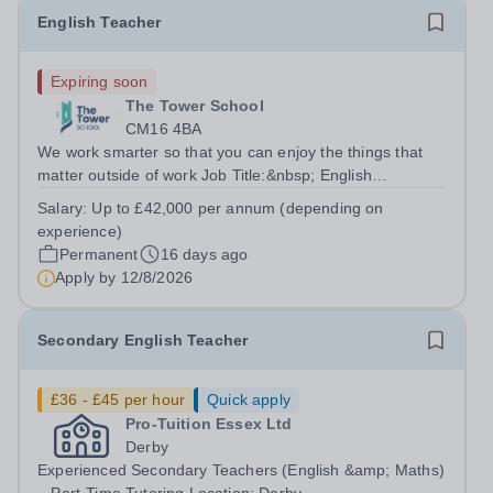
English Teacher
Expiring soon
The Tower School
CM16 4BA
We work smarter so that you can enjoy the things that
matter outside of work Job Title:&nbsp; English
Teacher&nbsp;Location:&nbsp; The Tower School,
Salary:
Up to £42,000 per annum (depending on
Epping, CM16 4BAHours:&nbsp; &nbsp; &nbsp;
experience)
&nbsp;37.5 per week | Monday to...
Permanent
16 days ago
Apply by
12/8/2026
Secondary English Teacher
£36 - £45 per hour
Quick apply
Pro-Tuition Essex Ltd
Derby
Experienced Secondary Teachers (English &amp; Maths)