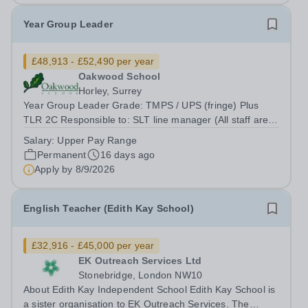
Year Group Leader
£48,913 - £52,490 per year
Oakwood School
Horley, Surrey
Year Group Leader Grade: TMPS / UPS (fringe) Plus
TLR 2C Responsible to: SLT line manager (All staff are
ultimately responsible to the Headteacher with regard to
Salary:
Upper Pay Range
all professional duties) Location: Oakwood School
Permanent
16 days ago
Oakwood School is seeking a...
Apply by
8/9/2026
English Teacher (Edith Kay School)
£32,916 - £45,000 per year
EK Outreach Services Ltd
Stonebridge, London NW10
About Edith Kay Independent School Edith Kay School is
a sister organisation to EK Outreach Services. The