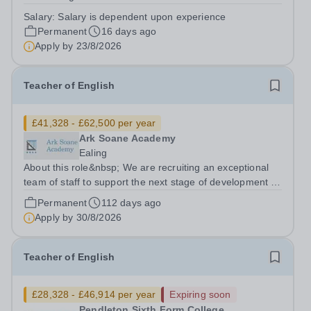
school is based in London NW10 and is an independent
Salary:
Salary is dependent upon experience
secondary school for students with special needs. We
Permanent
16 days ago
are a small, dedicated community...
Apply by
23/8/2026
Teacher of English
£41,328 - £62,500 per year
Ark Soane Academy
Ealing
About this role&nbsp; We are recruiting an exceptional
team of staff to support the next stage of development of
a genuinely transformational school. We are looking for
Permanent
112 days ago
candidates who are able to demonstrate the highest
Apply by
30/8/2026
expectations of pupil...
Teacher of English
£28,328 - £46,914 per year
Expiring soon
Pendleton Sixth Form College