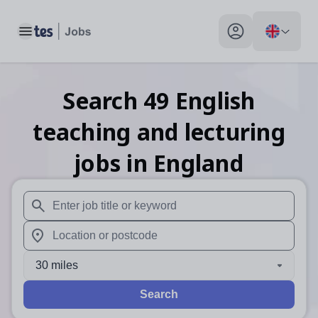
Toggle main menu
My profile toggle
Search
49
English
teaching and lecturing
jobs
in England
When autosuggest results are available use up and down arr
When autocomplete results are available use up and down a
30 miles
Search