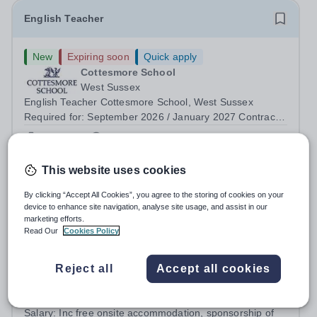
English Teacher
New
Expiring soon
Quick apply
Cottesmore School
West Sussex
English Teacher Cottesmore School, West Sussex
Required for: September 2026 / January 2027 Contract:
Full-time and permanent Salary: Competitive, according
Permanent
3 days ago
to experience Accommodation: Family, single and other
Apply by
13/8/2026
accommodation available An...
This website uses cookies
Teacher of English - Teacher Training Opportunity
By clicking “Accept All Cookies”, you agree to the storing of cookies on your
device to enhance site navigation, analyse site usage, and assist in our
marketing efforts.
£32,600 per year
New
Read Our
Cookies Policy
Hurstpierpoint College
College Ln, Hassocks BN6 9JS
Reject all
Accept all cookies
About this Role Are you interested in a career in
Teaching? Teach Hurst gives you the opportunity to get
straight into the classroom and earn a salary whilst
Salary:
Inc free onsite accommodation, sponsorship of