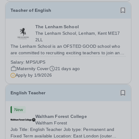
Teacher of English
The Lenham School
The Lenham School, Lenham, Kent ME17
2LL
The Lenham School is an OFSTED GOOD school who
are committed to recruiting exciting teachers to join and
complement our successful English Department. This is
Salary:
MPS/UPS
a wonderful opportunity for an enthusiastic Teacher of
Maternity Cover
21 days ago
Science to join a growing Trust...
Apply by
1/9/2026
English Teacher
New
Waltham Forest College
Waltham Forest
Job Title: English Teacher Job type: Permanent and
Fixed Term available Location: East London (outer