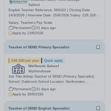
Salford
English Teacher Reference: 000162 | Closing Date:
14/8/2026 | Interview Date: 25/8/2026 Salary: £28,328-
£46,914. Incremental progression throughout the band is
Salary:
Teachers Pay Scale
available. Contract Type: Permanent | Hours per Week:
Permanent
21 days ago
32.5 | Location: Eccles College...
Apply by
13/8/2026
Teacher of SEND Primary Specialist
£48,000 per year
Quick apply
Wellbrook School
Wythenshawe
Job Title:&nbsp;Teacher of SEND (Primary Specialist)
School: Oakbrook School Location: Northenden,
Wythenshawe, M22 4JN Type: Full-time (Mon-Fri) Pay:
Permanent
21 days ago
Up to £48,000 (based on qualifications and experience)
Apply by
30/8/2026
Start Date: September 2026 We are...
Teacher of SEND English Specialist