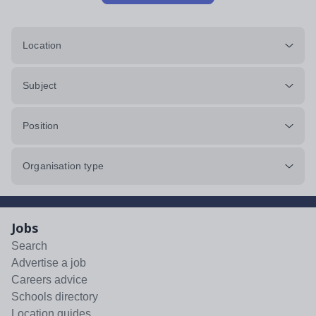
Location
Subject
Position
Organisation type
Jobs
Search
Advertise a job
Careers advice
Schools directory
Location guides