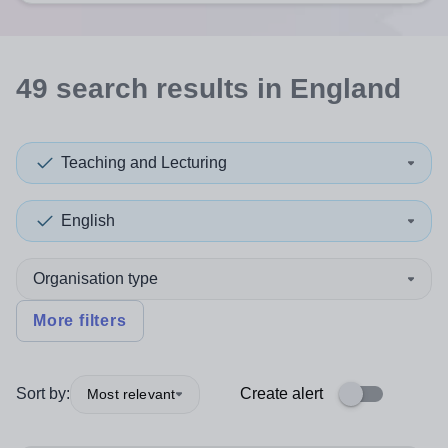
49
search
results
in England
Teaching and Lecturing
English
Organisation type
More filters
Sort by:
Create alert
Most relevant