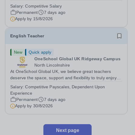
London)&nbsp; Hours: 36 per week, possible part time
Salary:
Competitive Salary
hours may be available Salary range: Competitive salary
Permanent
7 days ago
based on the individual’s...
Apply by
15/8/2026
English Teacher
New
Quick apply
OneSchool Global UK Ridgeway Campus
North Lincolnshire
At OneSchool Global UK, we believe great teachers
deserve the space, support and flexibility to truly enjoy
teaching. Our Ridgeway team is looking for a passionate
Salary:
Competitive Payscales, Dependent Upon
and dedicated English Teacher to join us on a full time,
Experience
permanent basis within...
Permanent
7 days ago
Apply by
30/8/2026
Next page