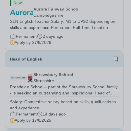
New
Aurora Fairway School
Cambridgeshire
SEN English Teacher Salary: M1 to UPS2 depending on
skills and experience Permanent Full-Time Location:
Fairway School, St Ives, Cambridgeshire Hours: 40 Are
Permanent
2 days ago
you a passionate and dedicated teacher looking for a
Apply by
27/8/2026
role where you can make a genuine...
Head of English
Shrewsbury School
Shropshire
Prestfelde School – part of the Shrewsbury School family
- is seeking an outstanding and inspirational Head of
English to lead and further develop its highly successful
Salary:
Competitive salary based on skills, qualifications
English Department. This is an exciting opportunity for an
and experience
excellent...
Permanent
14 days ago
Apply by
17/8/2026