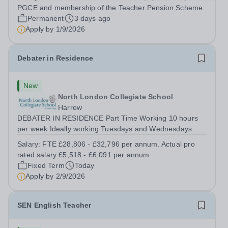
training to teach on-site at Hurstpierpoint College, one of
PGCE and membership of the Teacher Pension Scheme.
Sussex’s most successful...
Permanent
3 days ago
Apply by
1/9/2026
Debater in Residence
New
North London Collegiate School
Harrow
DEBATER IN RESIDENCE Part Time Working 10 hours
per week Ideally working Tuesdays and Wednesdays
from 12.15pm – 5.15pm FTE Salary £28,806 - £31,796.
Salary:
FTE £28,806 - £32,796 per annum. Actual pro
Actual Pro Rated Salary £5,518 - £6,091 per annum
rated salary £5,518 - £6,091 per annum
Required from September 2026 We are looking...
Fixed Term
Today
Apply by
2/9/2026
SEN English Teacher