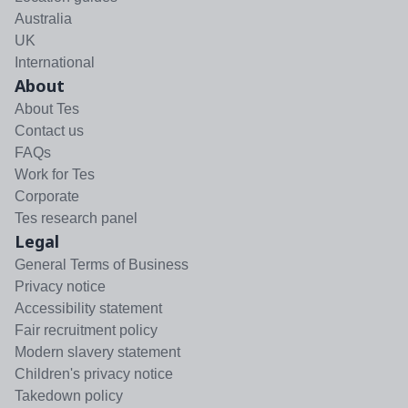
Australia
UK
International
About
About Tes
Contact us
FAQs
Work for Tes
Corporate
Tes research panel
Legal
General Terms of Business
Privacy notice
Accessibility statement
Fair recruitment policy
Modern slavery statement
Children's privacy notice
Takedown policy