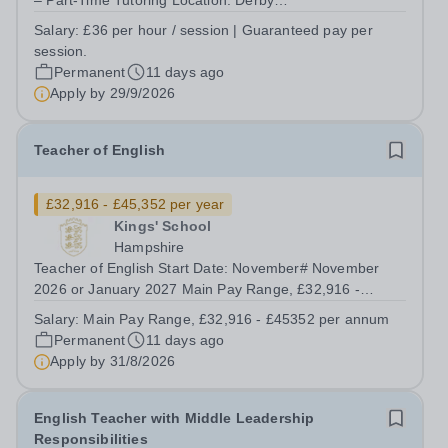
– Part-Time Tutoring Location: Derby
(DE24)Organisation: Key Tuition DerbyPay: £36 per hour
Salary:
£36 per hour / session | Guaranteed pay per
(Guaranteed payment for every scheduled
session.
session)Contract: Permanent, Part-TimeStart Date:
Permanent
11 days ago
September...
Apply by
29/9/2026
Teacher of English
£32,916 - £45,352 per year
Kings' School
Hampshire
Teacher of English Start Date: November# November
2026 or January 2027 Main Pay Range, £32,916 -
£45352 per annum Hours: Full time / Part Time &nbsp;
Salary:
Main Pay Range, £32,916 - £45352 per annum
We have a fantastic opportunity for an inspiring,
Permanent
11 days ago
enthusiastic, and dedicated individual to join...
Apply by
31/8/2026
English Teacher with Middle Leadership
Responsibilities