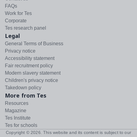
FAQs
Work for Tes
Corporate
Tes research panel
Legal
General Terms of Business
Privacy notice
Accessibility statement
Fair recruitment policy
Modern slavery statement
Children's privacy notice
Takedown policy
More from Tes
Resources
Magazine
Tes Institute
Tes for schools
Copyright ©
2026
. This website and its content is subject to our