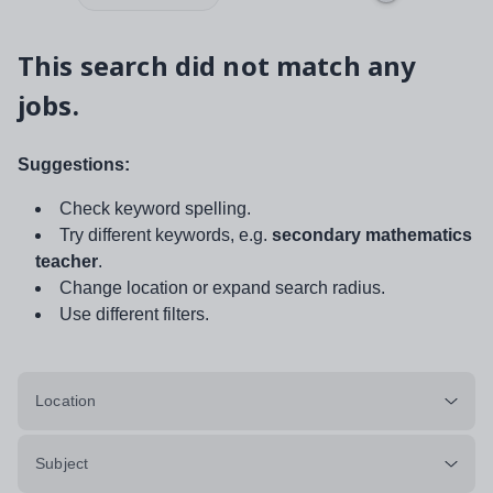
This search did not match any
jobs.
Suggestions:
Check keyword spelling.
Try different keywords, e.g.
secondary mathematics
teacher
.
Change location or expand search radius.
Use different filters.
Location
Subject