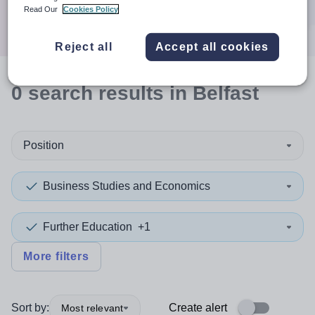
Search
Read Our
Cookies Policy
Reject all
Accept all cookies
0
search
results
in Belfast
Position
Business Studies and Economics
Further Education
+1
More filters
Sort by:
Create alert
Most relevant