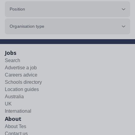
Position
Organisation type
Jobs
Search
Advertise a job
Careers advice
Schools directory
Location guides
Australia
UK
International
About
About Tes
Contact us