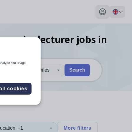
My profile toggl
onomics lecturer
jobs
in
analyse site usage,
30 miles
Search
 users, explore by touch or with swipe gestures.
are available use up and down arrows to review and enter to sel
all cookies
ucation
+1
More filters