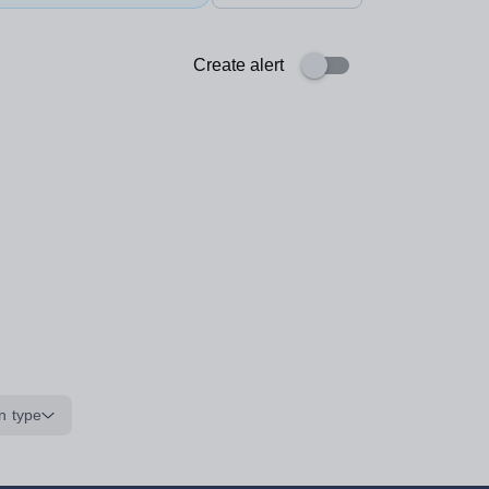
Create alert
n type