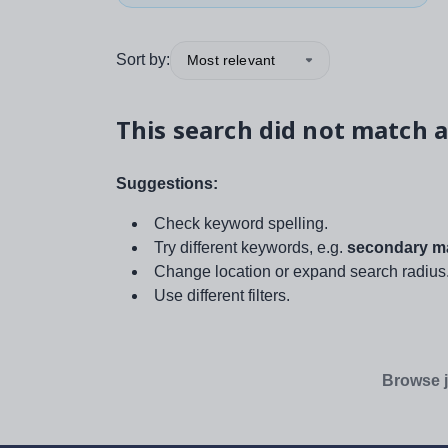
Sort by:
Most relevant
This search did not match a
Suggestions:
Check keyword spelling.
Try different keywords, e.g.
secondary ma
Change location or expand search radius
Use different filters.
Browse j