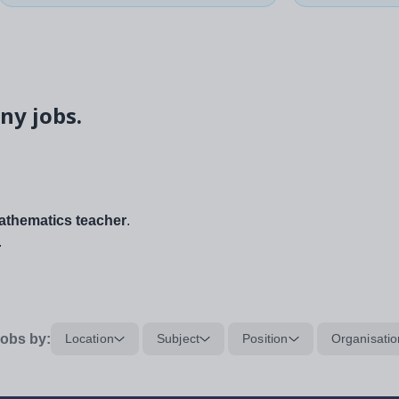
ny jobs.
thematics teacher
.
.
obs by:
Location
Subject
Position
Organisatio