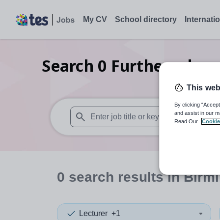
My CV
School directory
Internati
Search
0
Further educa
This web
By clicking “Accept
and assist in our m
Read Our
Cookie
When autosuggest results are available use
0
search
results
in Birm
Lecturer
+1