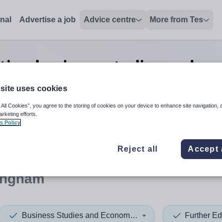
onal
Advertise a job
Advice centre
More from Tes
tion business studies and ec
Birmingham
site uses cookies
 All Cookies”, you agree to the storing of cookies on your device to enhance site navigation, 
arketing efforts.
s Policy
 up and down arrows to review and enter to select. Touch device
When autocomplete results 
Reject all
Accept 
ingham
Business Studies and Economics
Further Ed