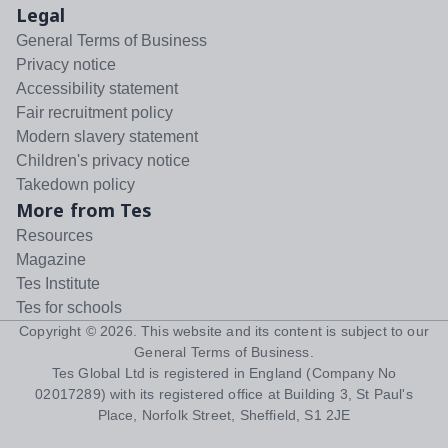
Legal
General Terms of Business
Privacy notice
Accessibility statement
Fair recruitment policy
Modern slavery statement
Children's privacy notice
Takedown policy
More from Tes
Resources
Magazine
Tes Institute
Tes for schools
Copyright ©
2026
. This website and its content is subject to our
General Terms of Business
.
Tes Global Ltd is registered in England (Company No
02017289) with its registered office at Building 3, St Paul's
Place, Norfolk Street, Sheffield, S1 2JE