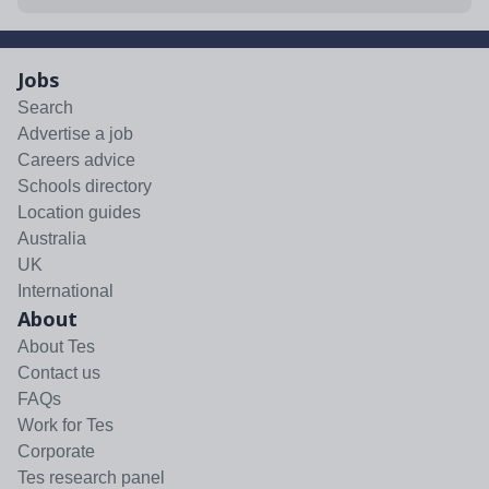
Jobs
Search
Advertise a job
Careers advice
Schools directory
Location guides
Australia
UK
International
About
About Tes
Contact us
FAQs
Work for Tes
Corporate
Tes research panel