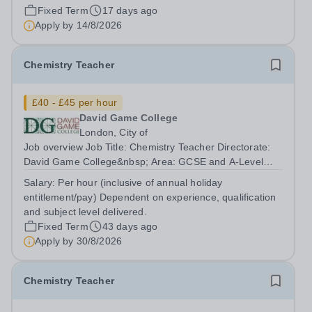
hours per week We offer a competitive benefits package,
Fixed Term
17 days ago
including up to £7,412 per annum (FTE £14,825) per
Apply by
14/8/2026
annum in employer pension...
Chemistry Teacher
£40 - £45 per hour
David Game College
London, City of
Job overview Job Title: Chemistry Teacher Directorate:
David Game College&nbsp; Area: GCSE and A-Level
Reporting To: Head of Sixth Form and GCSE
Salary:
Per hour (inclusive of annual holiday
Respectively. Date JD produced/revised: June 2026
entitlement/pay) Dependent on experience, qualification
Teacher responsibilities include: Teach lessons in...
and subject level delivered.
Fixed Term
43 days ago
Apply by
30/8/2026
Chemistry Teacher