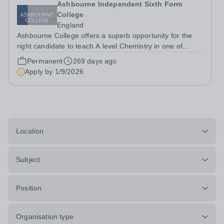
Ashbourne Independent Sixth Form
College
England
Ashbourne College offers a superb opportunity for the
right candidate to teach A level Chemistry in one of
London’s best sixth form colleges, with a salary
Permanent
269 days ago
depending on experience. Teaching takes place in small
Apply by
1/9/2026
groups with highly motivated and...
Location
Subject
Position
Organisation type