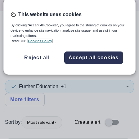
This website uses cookies
4
search
results
in Europe
By clicking “Accept All Cookies”, you agree to the storing of cookies on your
device to enhance site navigation, analyse site usage, and assist in our
marketing efforts.
Read Our
Cookies Policy
Position
Reject all
Accept all cookies
Chemistry
Further Education
+1
More filters
Sort by:
Create alert
Most relevant