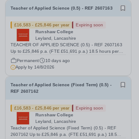
Teacher of Applied Science (0.5) - REF 2607163
£16,583 - £25,846 per year
Expiring soon
Runshaw College
Leyland, Lancashire
TEACHER OF APPLIED SCIENCE (0.5) - REF 2607163
Up to £25,846 p.a. (FTE £51,691 p.a.) 18.5 hours per
week We offer a competitive benefits package, including
Permanent
10 days ago
up to £7,412 per annum (FTE £14,825) per annum in
Apply by
14/8/2026
employer pension contributions Runshaw...
Teacher of Applied Science (Fixed Term) (0.5) -
REF 2607162
£16,583 - £25,846 per year
Expiring soon
Runshaw College
Leyland, Lancashire
Teacher of Applied Science (Fixed Term) (0.5) - REF
2607162 Up to £25,846 p.a. (FTE £51,691 p.a.) 18.5