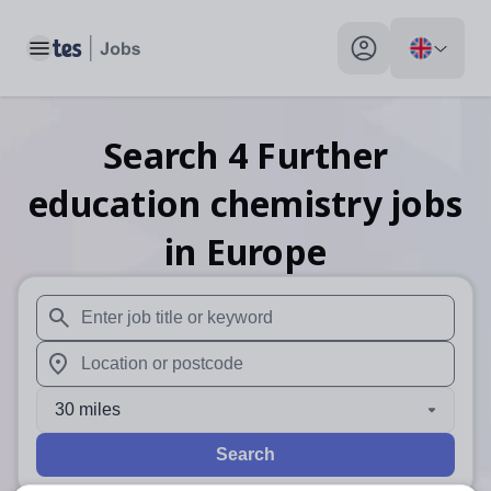
Toggle main menu
My profile toggle
Search
4
Further
education chemistry
jobs
in Europe
When autosuggest results are available use up and down arr
When autocomplete results are available use up and down a
30 miles
Search