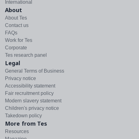
International
About
About Tes
Contact us
FAQs
Work for Tes
Corporate
Tes research panel
Legal
General Terms of Business
Privacy notice
Accessibility statement
Fair recruitment policy
Modern slavery statement
Children's privacy notice
Takedown policy
More from Tes
Resources
Magazine