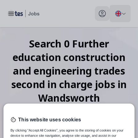
Toggle main menu
My profile toggle
Search
0
Further
education construction
and engineering trades
second in charge
jobs
in
Wandsworth
This website uses cookies
When autosuggest results are available use up and down arr
By clicking “Accept All Cookies”, you agree to the storing of cookies on your
device to enhance site navigation, analyse site usage, and assist in our