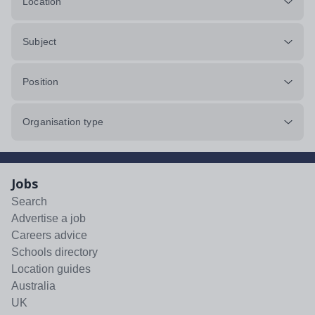
Location
Subject
Position
Organisation type
Jobs
Search
Advertise a job
Careers advice
Schools directory
Location guides
Australia
UK