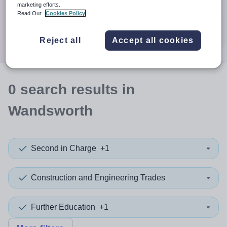
When autocomplete results are available use up and down a
marketing efforts.
30 miles
Read Our
Cookies Policy
Search
Reject all
Accept all cookies
0
search
results
in
Wandsworth
Second in Charge
+1
Construction and Engineering Trades
Further Education
+1