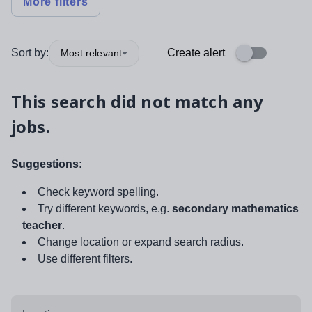
More filters
Sort by:
Create alert
Most relevant
This search did not match any
jobs.
Suggestions:
Check keyword spelling.
Try different keywords, e.g.
secondary mathematics
teacher
.
Change location or expand search radius.
Use different filters.