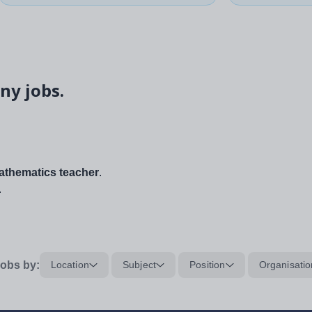
ny jobs.
thematics teacher
.
.
obs by:
Location
Subject
Position
Organisatio