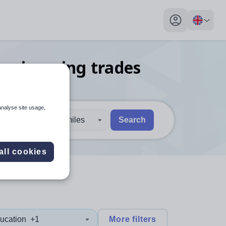
My profile toggl
engineering trades
n Bexley
analyse site usage,
30 miles
Search
 users, explore by touch or with swipe gestures.
are available use up and down arrows to review and enter to sel
all cookies
ucation
+1
More filters