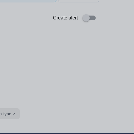
Create alert
n type