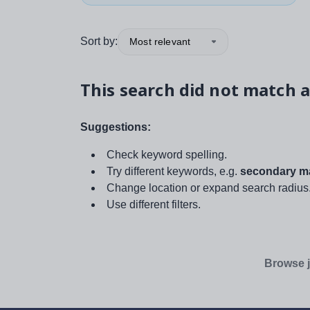
Sort by:
Most relevant
This search did not match a
Suggestions:
Check keyword spelling.
Try different keywords, e.g.
secondary ma
Change location or expand search radius
Use different filters.
Browse j