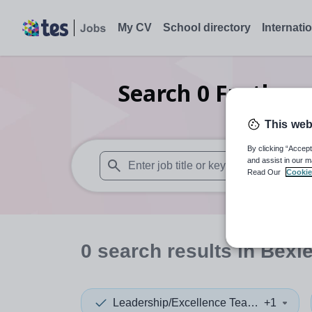
My CV
School directory
Internati
Search
0
Further 
leaders
This web
By clicking “Accept
and assist in our m
Read Our
Cookie
When autosuggest results are available use
0
search
results
in Bexl
Leadership/Excellence Teacher
+1