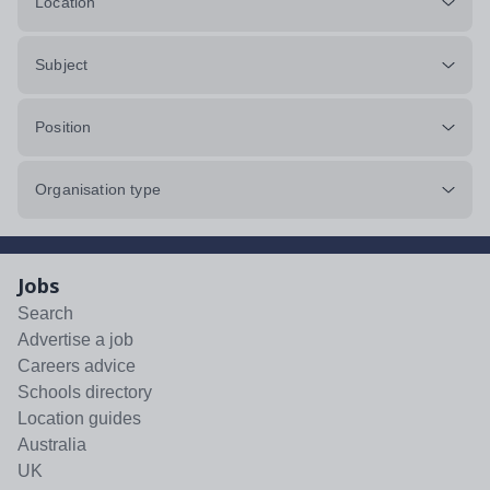
Location
Subject
Position
Organisation type
Jobs
Search
Advertise a job
Careers advice
Schools directory
Location guides
Australia
UK