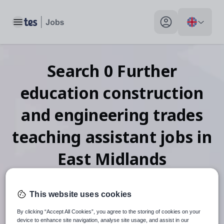
Toggle main menu
My profile toggle
Search
0
Further
education construction
and engineering trades
teaching assistant
jobs
in
East Midlands
This website uses cookies
When autosuggest results are available use up and down arr
By clicking “Accept All Cookies”, you agree to the storing of cookies on your
device to enhance site navigation, analyse site usage, and assist in our