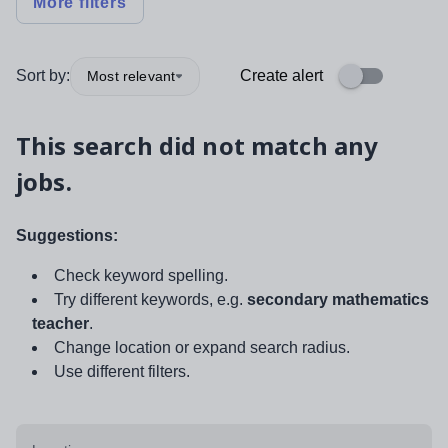
More filters
Sort by:
Create alert
Most relevant
This search did not match any
jobs.
Suggestions:
Check keyword spelling.
Try different keywords, e.g.
secondary mathematics
teacher
.
Change location or expand search radius.
Use different filters.