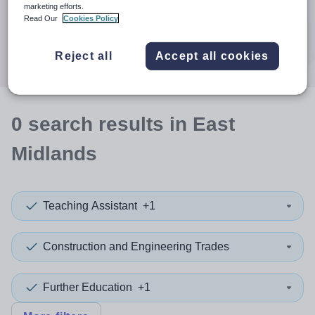
When autocomplete results are available use up and down a
marketing efforts.
30 miles
Read Our
Cookies Policy
Search
Reject all
Accept all cookies
0
search
results
in East
Midlands
Teaching Assistant
+1
Construction and Engineering Trades
Further Education
+1