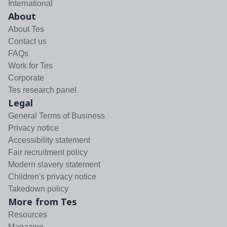
International
About
About Tes
Contact us
FAQs
Work for Tes
Corporate
Tes research panel
Legal
General Terms of Business
Privacy notice
Accessibility statement
Fair recruitment policy
Modern slavery statement
Children's privacy notice
Takedown policy
More from Tes
Resources
Magazine