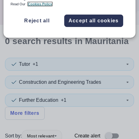
Search
Read Our
Cookies Policy
Reject all
Accept all cookies
0
search
results
in Mauritania
Tutor
+1
Construction and Engineering Trades
Further Education
+1
More filters
Sort by:
Create alert
Most relevant