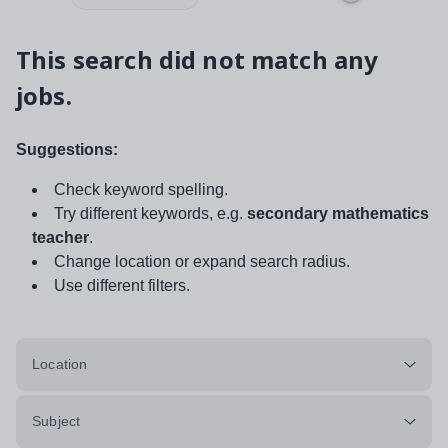
This search did not match any
jobs.
Suggestions:
Check keyword spelling.
Try different keywords, e.g.
secondary mathematics
teacher
.
Change location or expand search radius.
Use different filters.
Location
Subject