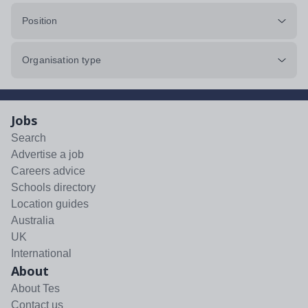
Position
Organisation type
Jobs
Search
Advertise a job
Careers advice
Schools directory
Location guides
Australia
UK
International
About
About Tes
Contact us