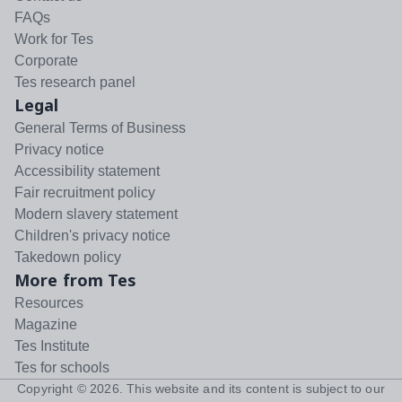
FAQs
Work for Tes
Corporate
Tes research panel
Legal
General Terms of Business
Privacy notice
Accessibility statement
Fair recruitment policy
Modern slavery statement
Children's privacy notice
Takedown policy
More from Tes
Resources
Magazine
Tes Institute
Tes for schools
Copyright ©
2026
. This website and its content is subject to our