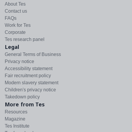
About Tes
Contact us
FAQs
Work for Tes
Corporate
Tes research panel
Legal
General Terms of Business
Privacy notice
Accessibility statement
Fair recruitment policy
Modern slavery statement
Children's privacy notice
Takedown policy
More from Tes
Resources
Magazine
Tes Institute