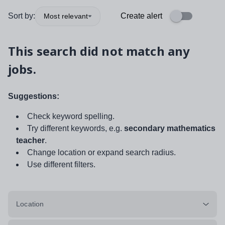
Sort by:
Create alert
Most relevant
This search did not match any
jobs.
Suggestions:
Check keyword spelling.
Try different keywords, e.g.
secondary mathematics
teacher
.
Change location or expand search radius.
Use different filters.
Location