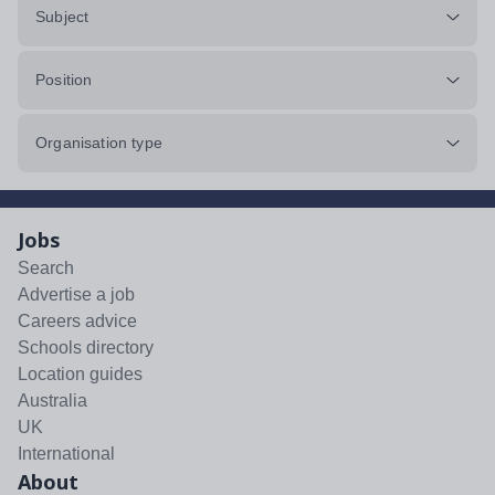
Subject
Position
Organisation type
Jobs
Search
Advertise a job
Careers advice
Schools directory
Location guides
Australia
UK
International
About