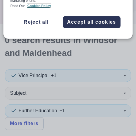
marketing efforts.
Search
Read Our
Cookies Policy
Reject all
Accept all cookies
0
search
results
in Windsor
and Maidenhead
Vice Principal
+1
Subject
Further Education
+1
More filters