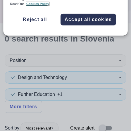
Search
Read Our
Cookies Policy
Reject all
Accept all cookies
0
search
results
in Slovenia
Position
Design and Technology
Further Education
+1
More filters
Sort by:
Create alert
Most relevant