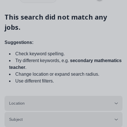
This search did not match any
jobs.
Suggestions:
Check keyword spelling.
Try different keywords, e.g.
secondary mathematics
teacher
.
Change location or expand search radius.
Use different filters.
Location
Subject