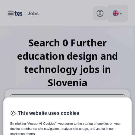
Toggle main menu
My profile toggle
Search
0
Further
education design and
technology
jobs
in
Slovenia
When autosuggest results are available use up and down arr
This website uses cookies
When autocomplete results are available use up and down a
By clicking “Accept All Cookies”, you agree to the storing of cookies on your
30 miles
device to enhance site navigation, analyse site usage, and assist in our
marketing efforts.