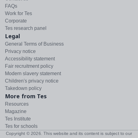
FAQs
Work for Tes
Corporate
Tes research panel
Legal
General Terms of Business
Privacy notice
Accessibility statement
Fair recruitment policy
Modern slavery statement
Children's privacy notice
Takedown policy
More from Tes
Resources
Magazine
Tes Institute
Tes for schools
Copyright ©
2026
. This website and its content is subject to our