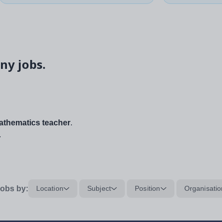
ny jobs.
thematics teacher
.
.
obs by:
Location
Subject
Position
Organisatio