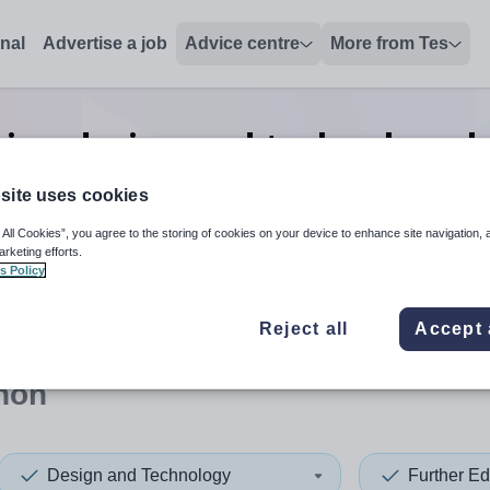
onal
Advertise a job
Advice centre
More from Tes
tion design and technology 
in Lebanon
site uses cookies
 All Cookies”, you agree to the storing of cookies on your device to enhance site navigation, 
arketing efforts.
s Policy
 up and down arrows to review and enter to select. Touch device
When autocomplete results 
Reject all
Accept 
non
Design and Technology
Further Ed