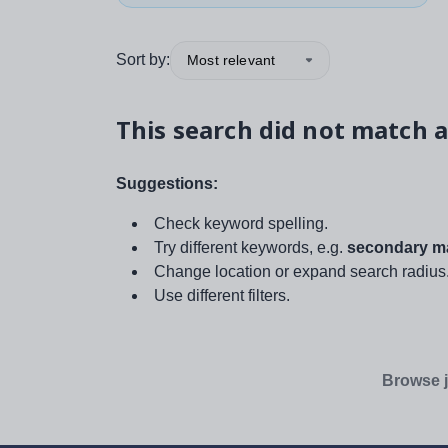
Sort by:
Most relevant
This search did not match a
Suggestions:
Check keyword spelling.
Try different keywords, e.g.
secondary ma
Change location or expand search radius
Use different filters.
Browse j