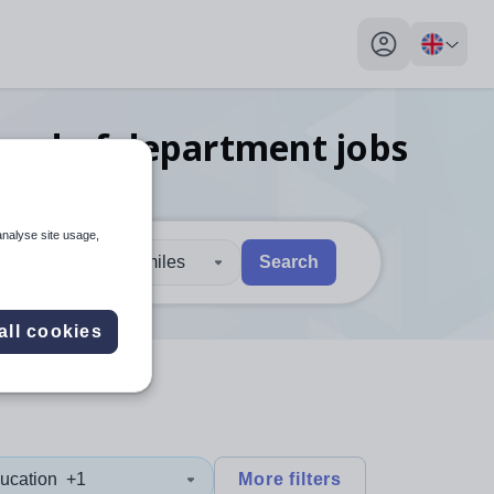
My profile toggl
head of department
jobs
analyse site usage,
30 miles
Search
 users, explore by touch or with swipe gestures.
are available use up and down arrows to review and enter to sel
all cookies
ucation
+1
More filters