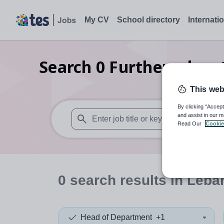
My CV
School directory
Internati
Search
0
Further educa
This web
By clicking “Accept
and assist in our m
Read Our
Cookie
When autosuggest results are available use
0
search
results
in Leba
Head of Department
+1