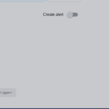
Create alert
n type