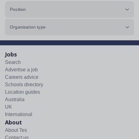
Position
Organisation type
Jobs
Search
Advertise a job
Careers advice
Schools directory
Location guides
Australia
UK
International
About
About Tes
Contact us