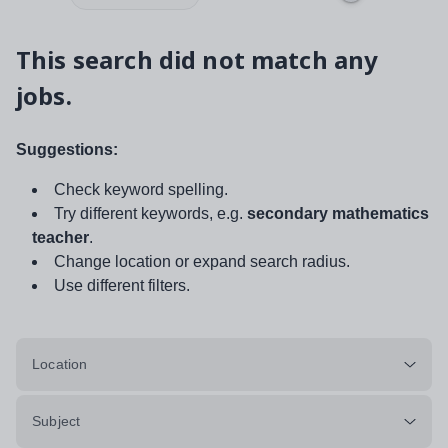
This search did not match any
jobs.
Suggestions:
Check keyword spelling.
Try different keywords, e.g.
secondary mathematics
teacher
.
Change location or expand search radius.
Use different filters.
Location
Subject