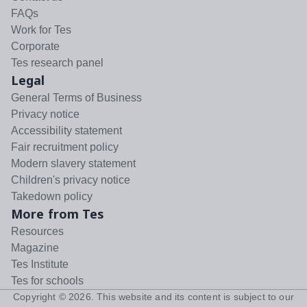
FAQs
Work for Tes
Corporate
Tes research panel
Legal
General Terms of Business
Privacy notice
Accessibility statement
Fair recruitment policy
Modern slavery statement
Children's privacy notice
Takedown policy
More from Tes
Resources
Magazine
Tes Institute
Tes for schools
Copyright ©
2026
. This website and its content is subject to our