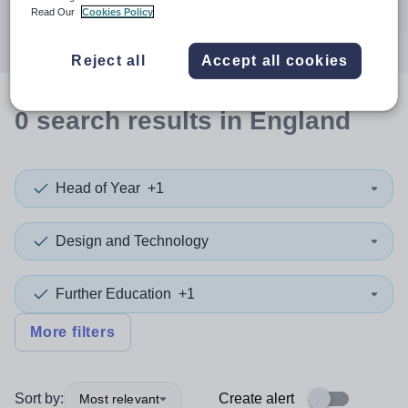
Search
Read Our
Cookies Policy
Reject all
Accept all cookies
0
search
results
in England
Head of Year
+1
Design and Technology
Further Education
+1
More filters
Sort by:
Create alert
Most relevant