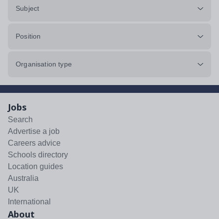
Subject
Position
Organisation type
Jobs
Search
Advertise a job
Careers advice
Schools directory
Location guides
Australia
UK
International
About