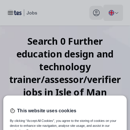
Toggle main menu
My profile toggle
Search
0
Further
education design and
technology
trainer/assessor/verifier
jobs
in Isle of Man
This website uses cookies
When autosuggest results are available use up and down arr
By clicking “Accept All Cookies”, you agree to the storing of cookies on your
device to enhance site navigation, analyse site usage, and assist in our