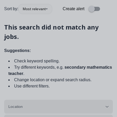
Sort by:
Create alert
Most relevant
This search did not match any
jobs.
Suggestions:
Check keyword spelling.
Try different keywords, e.g.
secondary mathematics
teacher
.
Change location or expand search radius.
Use different filters.
Location