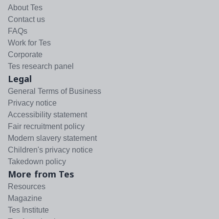
About Tes
Contact us
FAQs
Work for Tes
Corporate
Tes research panel
Legal
General Terms of Business
Privacy notice
Accessibility statement
Fair recruitment policy
Modern slavery statement
Children's privacy notice
Takedown policy
More from Tes
Resources
Magazine
Tes Institute