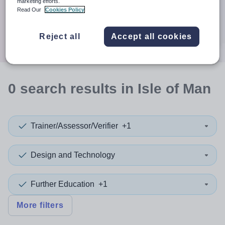
When autocomplete results are available use up and down a
marketing efforts.
30 miles
Read Our
Cookies Policy
Search
Reject all
Accept all cookies
0
search
results
in Isle of Man
Trainer/Assessor/Verifier
+1
Design and Technology
Further Education
+1
More filters