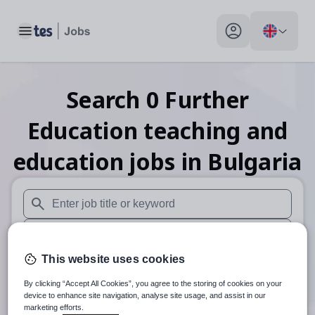
Toggle main menu
My profile toggle
Search
0
Further
Education teaching and
education
jobs
in Bulgaria
When autosuggest results are available use up and down arr
When autocomplete results are available use up and down a
This website uses cookies
30 miles
By clicking “Accept All Cookies”, you agree to the storing of cookies on your
Search
device to enhance site navigation, analyse site usage, and assist in our
marketing efforts.