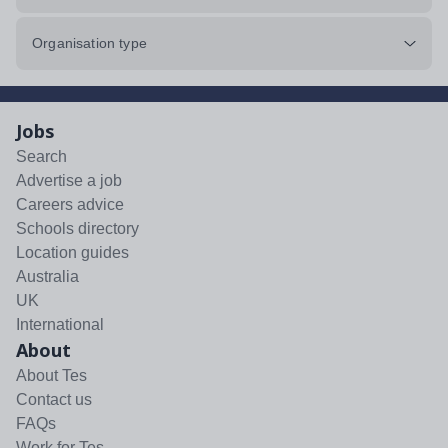
Organisation type
Jobs
Search
Advertise a job
Careers advice
Schools directory
Location guides
Australia
UK
International
About
About Tes
Contact us
FAQs
Work for Tes