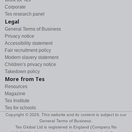
Corporate
Tes research panel
Legal
General Terms of Business
Privacy notice
Accessibility statement
Fair recruitment policy
Modern slavery statement
Children's privacy notice
Takedown policy
More from Tes
Resources
Magazine
Tes Institute
Tes for schools
Copyright ©
2026
. This website and its content is subject to our
General Terms of Business
.
Tes Global Ltd is registered in England (Company No