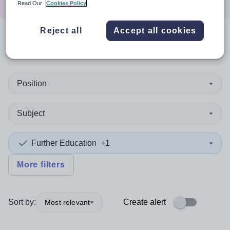
Read Our
Cookies Policy
Reject all
Accept all cookies
0
search
results
in Bulgaria
Position
Subject
Further Education
+1
More filters
Sort by:
Create alert
Most relevant