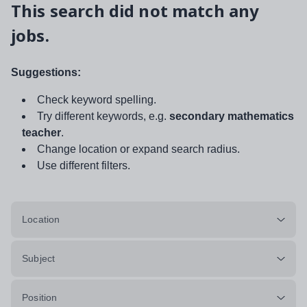
This search did not match any
jobs.
Suggestions:
Check keyword spelling.
Try different keywords, e.g.
secondary mathematics
teacher
.
Change location or expand search radius.
Use different filters.
Location
Subject
Position