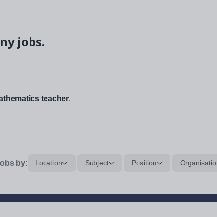
ny jobs.
thematics teacher
.
.
obs by:
Location
Subject
Position
Organisatio