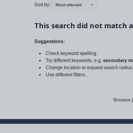
Sort by:
Most relevant
This search did not match a
Suggestions:
Check keyword spelling.
Try different keywords, e.g.
secondary ma
Change location or expand search radius
Use different filters.
Browse j