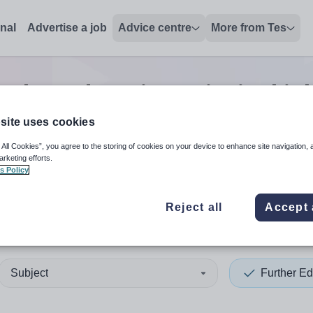
onal
Advertise a job
Advice centre
More from Tes
rther education principal
jo
site uses cookies
 All Cookies”, you agree to the storing of cookies on your device to enhance site navigation, 
 up and down arrows to review and enter to select. Touch device
When autocomplete results 
arketing efforts.
s Policy
Reject all
Accept 
ce
Subject
Further Ed