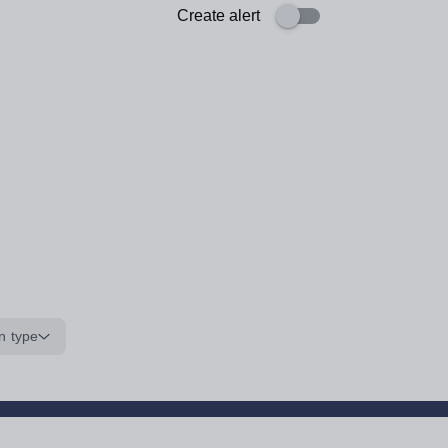
Create alert
n type