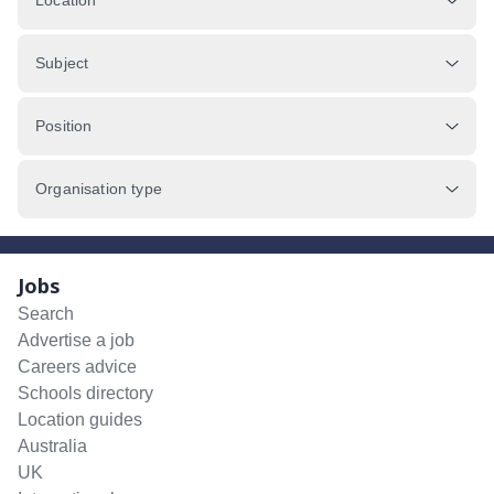
Location
Subject
Position
Organisation type
Jobs
Search
Advertise a job
Careers advice
Schools directory
Location guides
Australia
UK