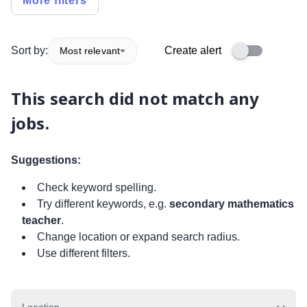
More filters
Sort by:
Create alert
Most relevant
This search did not match any
jobs.
Suggestions:
Check keyword spelling.
Try different keywords, e.g.
secondary mathematics
teacher
.
Change location or expand search radius.
Use different filters.