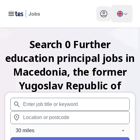
Toggle main menu
My profile toggle
Search
0
Further
education principal
jobs
in
Macedonia, the former
Yugoslav Republic of
When autosuggest results are available use up and down arr
When autocomplete results are available use up and down a
30 miles