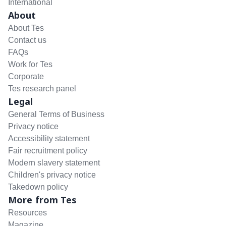
International
About
About Tes
Contact us
FAQs
Work for Tes
Corporate
Tes research panel
Legal
General Terms of Business
Privacy notice
Accessibility statement
Fair recruitment policy
Modern slavery statement
Children's privacy notice
Takedown policy
More from Tes
Resources
Magazine