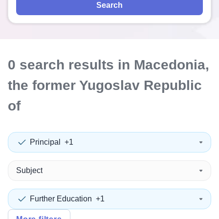
Search
0
search
results
in Macedonia,
the former Yugoslav Republic
of
Principal
+1
Subject
Further Education
+1