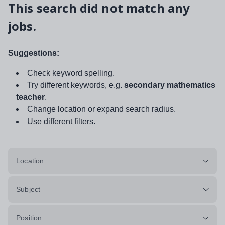
This search did not match any
jobs.
Suggestions:
Check keyword spelling.
Try different keywords, e.g.
secondary mathematics
teacher
.
Change location or expand search radius.
Use different filters.
Location
Subject
Position