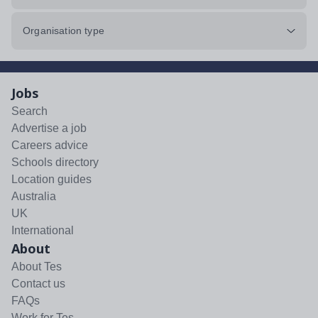
Organisation type
Jobs
Search
Advertise a job
Careers advice
Schools directory
Location guides
Australia
UK
International
About
About Tes
Contact us
FAQs
Work for Tes