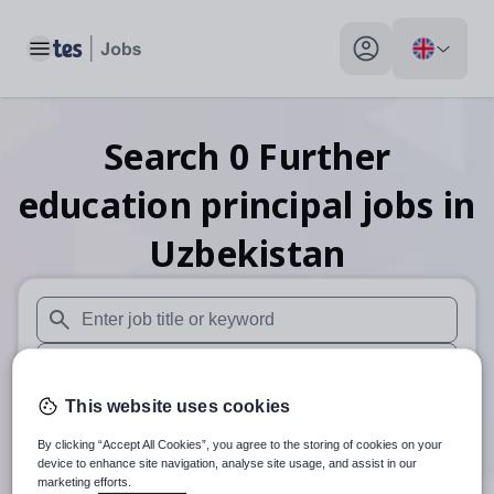
Toggle main menu
My profile toggle
Search
0
Further
education principal
jobs
in
Uzbekistan
When autosuggest results are available use up and down arr
When autocomplete results are available use up and down a
This website uses cookies
30 miles
By clicking “Accept All Cookies”, you agree to the storing of cookies on your
Search
device to enhance site navigation, analyse site usage, and assist in our
marketing efforts.