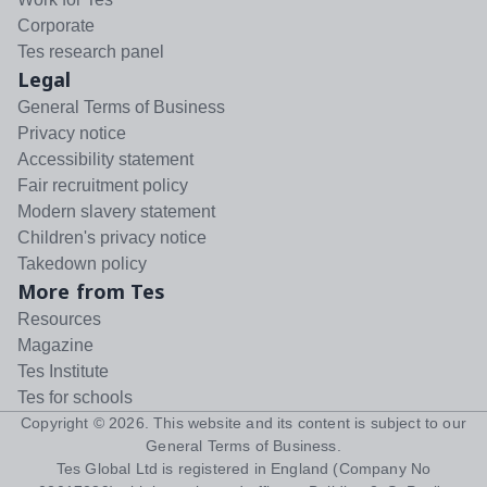
Corporate
Tes research panel
Legal
General Terms of Business
Privacy notice
Accessibility statement
Fair recruitment policy
Modern slavery statement
Children's privacy notice
Takedown policy
More from Tes
Resources
Magazine
Tes Institute
Tes for schools
Copyright ©
2026
. This website and its content is subject to our
General Terms of Business
.
Tes Global Ltd is registered in England (Company No