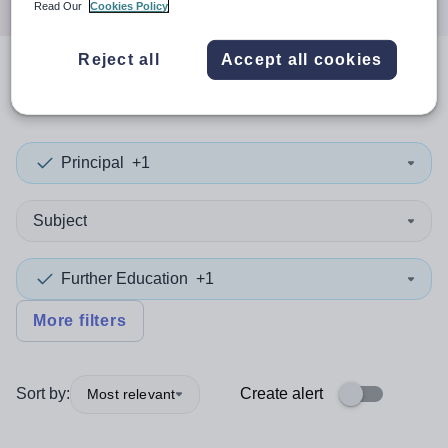
Read Our
Cookies Policy
Reject all
Accept all cookies
0
search
results
in Uzbekistan
Principal
+1
Subject
Further Education
+1
More filters
Sort by:
Create alert
Most relevant