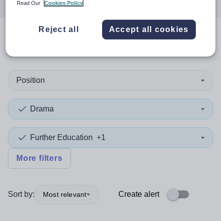
Read Our
Cookies Policy
Reject all
Accept all cookies
0
search
results
in Israel
Position
Drama
Further Education
+1
More filters
Sort by:
Create alert
Most relevant