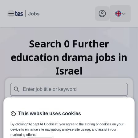
Toggle main menu
My profile toggle
Search
0
Further
education drama
jobs
in
Israel
When autosuggest results are available use up and down arr
When autocomplete results are available use up and down a
This website uses cookies
30 miles
By clicking “Accept All Cookies”, you agree to the storing of cookies on your
Search
device to enhance site navigation, analyse site usage, and assist in our
marketing efforts.