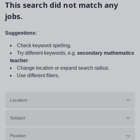
This search did not match any
jobs.
Suggestions:
Check keyword spelling.
Try different keywords, e.g.
secondary mathematics
teacher
.
Change location or expand search radius.
Use different filters.
Location
Subject
Position