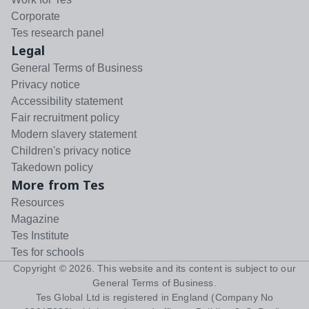
Corporate
Tes research panel
Legal
General Terms of Business
Privacy notice
Accessibility statement
Fair recruitment policy
Modern slavery statement
Children's privacy notice
Takedown policy
More from Tes
Resources
Magazine
Tes Institute
Tes for schools
Copyright ©
2026
. This website and its content is subject to our
General Terms of Business
.
Tes Global Ltd is registered in England (Company No