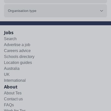
Organisation type
Jobs
Search
Advertise a job
Careers advice
Schools directory
Location guides
Australia
UK
International
About
About Tes
Contact us
FAQs
Work for Tes