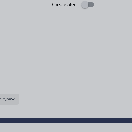
Create alert
n type