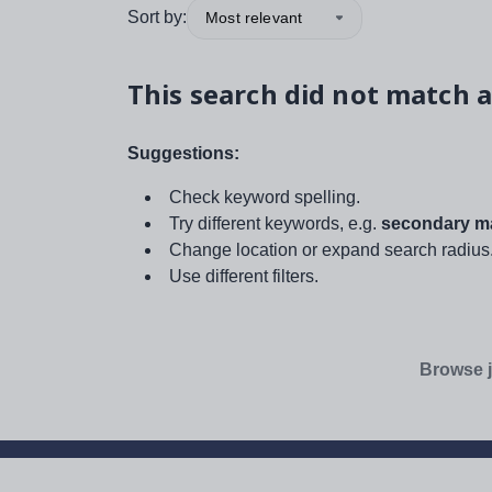
Sort by:
Most relevant
This search did not match a
Suggestions:
Check keyword spelling.
Try different keywords, e.g.
secondary ma
Change location or expand search radius
Use different filters.
Browse j