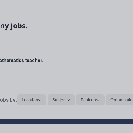
ny jobs.
thematics teacher
.
.
obs by:
Location
Subject
Position
Organisatio