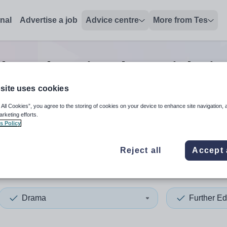
onal
Advertise a job
Advice centre
More from Tes
ther education drama
jobs
in
site uses cookies
 All Cookies”, you agree to the storing of cookies on your device to enhance site navigation, 
 up and down arrows to review and enter to select. Touch device
When autocomplete results 
arketing efforts.
s Policy
Reject all
Accept 
of Scilly
Drama
Further Ed