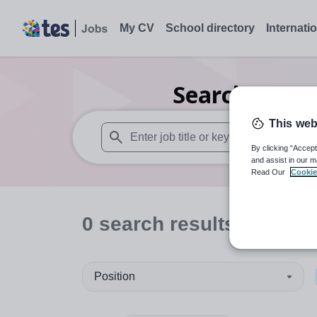
My CV
School directory
Internati
Search
0
Fur
This web
By clicking “Accept
When autosuggest results are available use
and assist in our m
Read Our
Cookie
0
search
results
in Isles 
Position