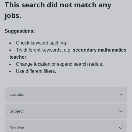
This search did not match any
jobs.
Suggestions:
Check keyword spelling.
Try different keywords, e.g.
secondary mathematics
teacher
.
Change location or expand search radius.
Use different filters.
Location
Subject
Position