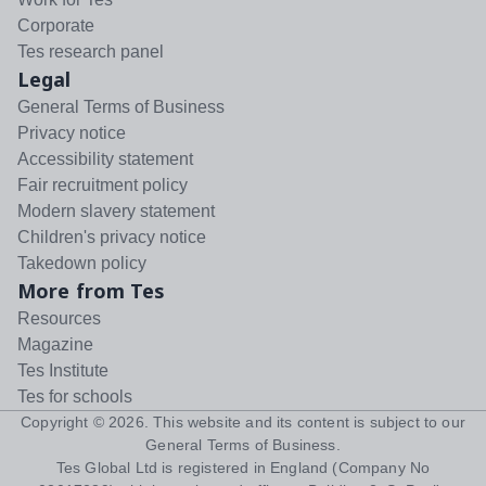
Corporate
Tes research panel
Legal
General Terms of Business
Privacy notice
Accessibility statement
Fair recruitment policy
Modern slavery statement
Children's privacy notice
Takedown policy
More from Tes
Resources
Magazine
Tes Institute
Tes for schools
Copyright ©
2026
. This website and its content is subject to our
General Terms of Business
.
Tes Global Ltd is registered in England (Company No