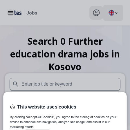
Toggle main menu
My profile toggle
Search
0
Further
education drama
jobs
in
Kosovo
When autosuggest results are available use up and down arr
When autocomplete results are available use up and down a
This website uses cookies
30 miles
By clicking “Accept All Cookies”, you agree to the storing of cookies on your
Search
device to enhance site navigation, analyse site usage, and assist in our
marketing efforts.