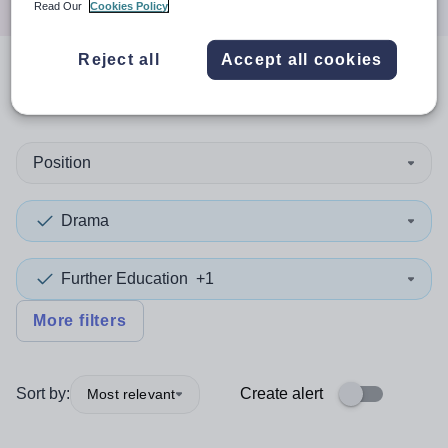
Read Our
Cookies Policy
Reject all
Accept all cookies
0
search
results
in Kosovo
Position
Drama
Further Education
+1
More filters
Sort by:
Create alert
Most relevant