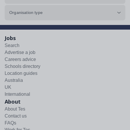
Organisation type
Jobs
Search
Advertise a job
Careers advice
Schools directory
Location guides
Australia
UK
International
About
About Tes
Contact us
FAQs
Work for Tes