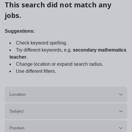
This search did not match any
jobs.
Suggestions:
Check keyword spelling.
Try different keywords, e.g.
secondary mathematics
teacher
.
Change location or expand search radius.
Use different filters.
Location
Subject
Position