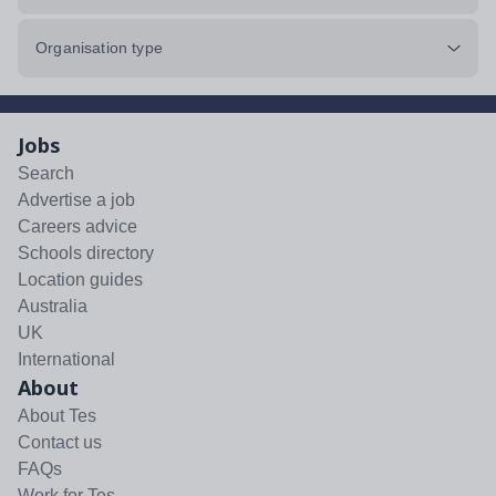
Organisation type
Jobs
Search
Advertise a job
Careers advice
Schools directory
Location guides
Australia
UK
International
About
About Tes
Contact us
FAQs
Work for Tes