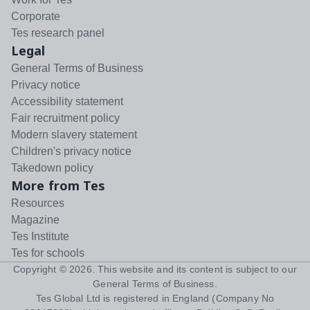
Corporate
Tes research panel
Legal
General Terms of Business
Privacy notice
Accessibility statement
Fair recruitment policy
Modern slavery statement
Children's privacy notice
Takedown policy
More from Tes
Resources
Magazine
Tes Institute
Tes for schools
Copyright ©
2026
. This website and its content is subject to our
General Terms of Business
.
Tes Global Ltd is registered in England (Company No