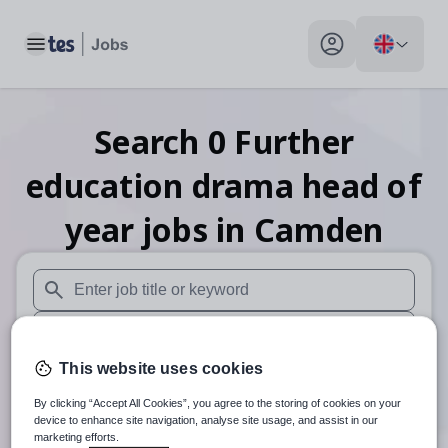
Toggle main menu
My profile toggle
Search
0
Further
education drama head of
year
jobs
in Camden
When autosuggest results are available use up and down arr
When autocomplete results are available use up and down a
This website uses cookies
30 miles
By clicking “Accept All Cookies”, you agree to the storing of cookies on your
Search
device to enhance site navigation, analyse site usage, and assist in our
marketing efforts.