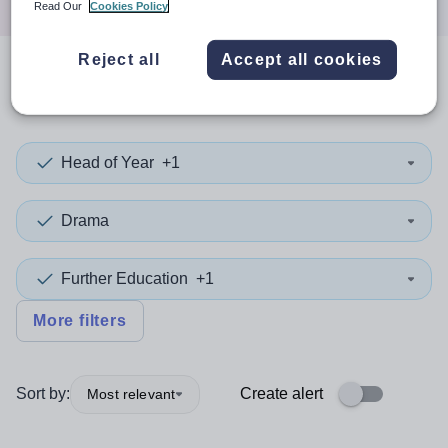
Read Our
Cookies Policy
Reject all
Accept all cookies
0
search
results
in Camden
Head of Year
+1
Drama
Further Education
+1
More filters
Sort by:
Create alert
Most relevant