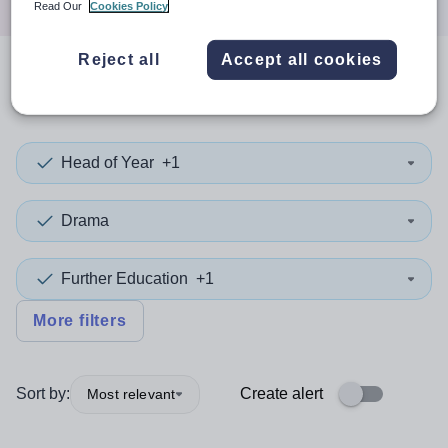
Read Our
Cookies Policy
Reject all
Accept all cookies
0
search
results
in Stockport
Head of Year
+1
Drama
Further Education
+1
More filters
Sort by:
Create alert
Most relevant