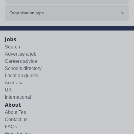
Organisation type
Jobs
Search
Advertise a job
Careers advice
Schools directory
Location guides
Australia
UK
International
About
About Tes
Contact us
FAQs
Work for Tes