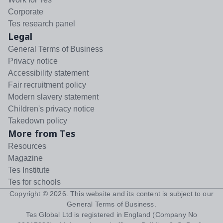
Corporate
Tes research panel
Legal
General Terms of Business
Privacy notice
Accessibility statement
Fair recruitment policy
Modern slavery statement
Children's privacy notice
Takedown policy
More from Tes
Resources
Magazine
Tes Institute
Tes for schools
Copyright ©
2026
. This website and its content is subject to our
General Terms of Business
.
Tes Global Ltd is registered in England (Company No