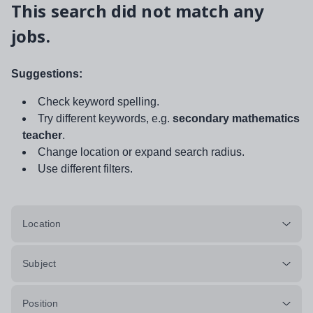
This search did not match any
jobs.
Suggestions:
Check keyword spelling.
Try different keywords, e.g.
secondary mathematics
teacher
.
Change location or expand search radius.
Use different filters.
Location
Subject
Position