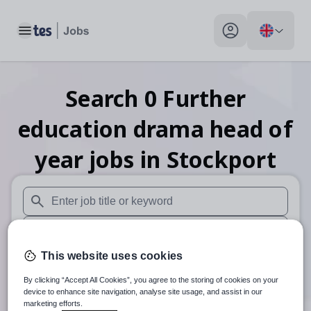
Toggle main menu
My profile toggle
Search
0
Further
education drama head of
year
jobs
in Stockport
When autosuggest results are available use up and down arr
When autocomplete results are available use up and down a
This website uses cookies
30 miles
By clicking “Accept All Cookies”, you agree to the storing of cookies on your
Search
device to enhance site navigation, analyse site usage, and assist in our
marketing efforts.