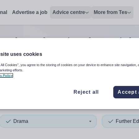
onal
Advertise a job
Advice centre
More from Tes
urther education drama
job
site uses cookies
 All Cookies”, you agree to the storing of cookies on your device to enhance site navigation, 
 up and down arrows to review and enter to select. Touch device
When autocomplete results 
arketing efforts.
s Policy
Reject all
Accept 
ff
Drama
Further Ed