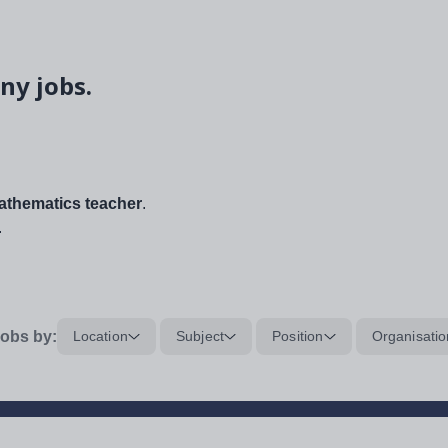
ny jobs.
thematics teacher
.
.
obs by:
Location
Subject
Position
Organisatio