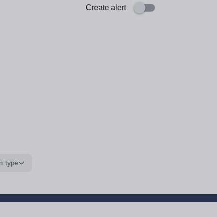
Create alert
n type