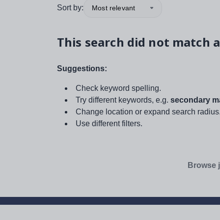
Sort by:
Most relevant
This search did not match a
Suggestions:
Check keyword spelling.
Try different keywords, e.g.
secondary ma
Change location or expand search radius
Use different filters.
Browse j