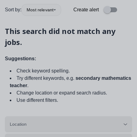
Sort by:
Create alert
Most relevant
This search did not match any
jobs.
Suggestions:
Check keyword spelling.
Try different keywords, e.g.
secondary mathematics
teacher
.
Change location or expand search radius.
Use different filters.
Location