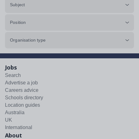
Subject
Position
Organisation type
Jobs
Search
Advertise a job
Careers advice
Schools directory
Location guides
Australia
UK
International
About