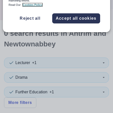
marketing efforts.
Search
Read Our
Cookies Policy
Reject all
Accept all cookies
0
search
results
in Antrim and
Newtownabbey
Lecturer
+1
Drama
Further Education
+1
More filters