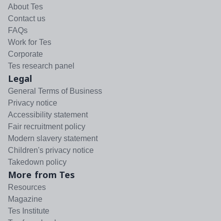
About Tes
Contact us
FAQs
Work for Tes
Corporate
Tes research panel
Legal
General Terms of Business
Privacy notice
Accessibility statement
Fair recruitment policy
Modern slavery statement
Children's privacy notice
Takedown policy
More from Tes
Resources
Magazine
Tes Institute