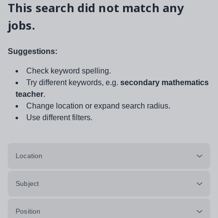
This search did not match any
jobs.
Suggestions:
Check keyword spelling.
Try different keywords, e.g.
secondary mathematics
teacher
.
Change location or expand search radius.
Use different filters.
Location
Subject
Position