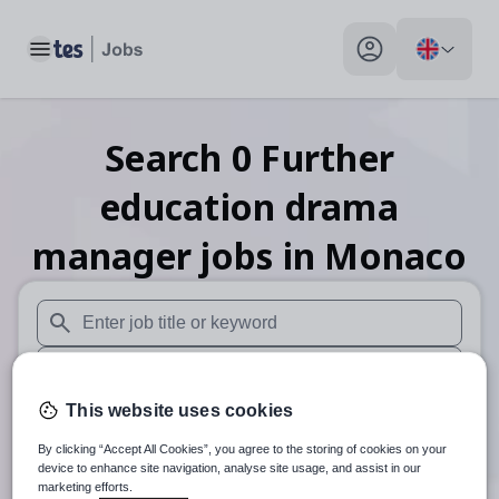
Toggle main menu
My profile toggle
Search
0
Further
education drama
manager
jobs
in Monaco
When autosuggest results are available use up and down arr
When autocomplete results are available use up and down a
This website uses cookies
30 miles
By clicking “Accept All Cookies”, you agree to the storing of cookies on your
Search
device to enhance site navigation, analyse site usage, and assist in our
marketing efforts.