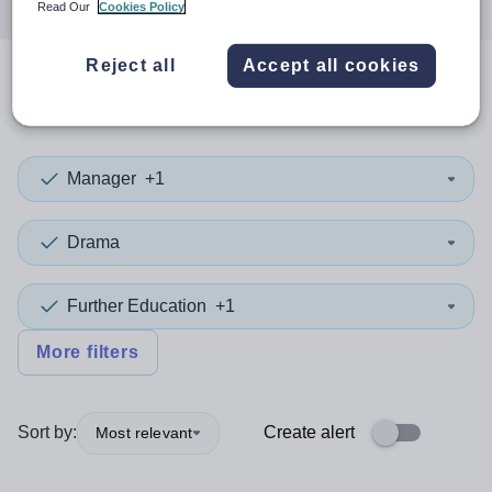
Read Our
Cookies Policy
Reject all
Accept all cookies
0
search
results
in Monaco
Manager
+1
Drama
Further Education
+1
More filters
Sort by:
Create alert
Most relevant