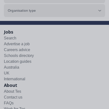
Organisation type
Jobs
Search
Advertise a job
Careers advice
Schools directory
Location guides
Australia
UK
International
About
About Tes
Contact us
FAQs
Work for Tes