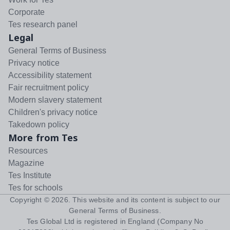
Corporate
Tes research panel
Legal
General Terms of Business
Privacy notice
Accessibility statement
Fair recruitment policy
Modern slavery statement
Children's privacy notice
Takedown policy
More from Tes
Resources
Magazine
Tes Institute
Tes for schools
Copyright ©
2026
. This website and its content is subject to our
General Terms of Business
.
Tes Global Ltd is registered in England (Company No