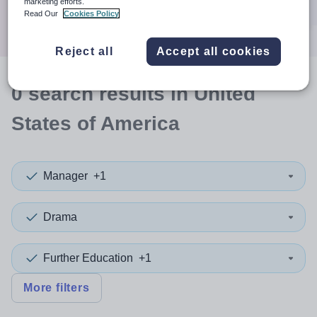
marketing efforts.
Search
Read Our
Cookies Policy
Reject all
Accept all cookies
0
search
results
in United
States of America
Manager
+1
Drama
Further Education
+1
More filters