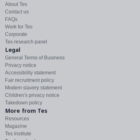
About Tes
Contact us
FAQs
Work for Tes
Corporate
Tes research panel
Legal
General Terms of Business
Privacy notice
Accessibility statement
Fair recruitment policy
Modern slavery statement
Children's privacy notice
Takedown policy
More from Tes
Resources
Magazine
Tes Institute