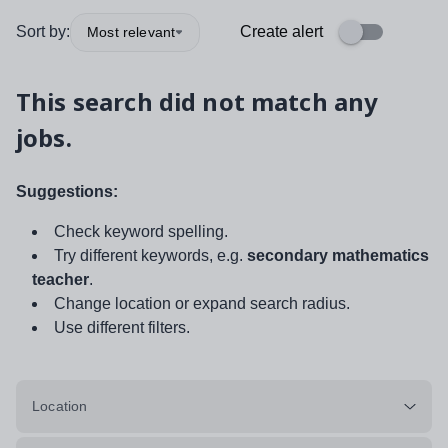
Sort by:
Create alert
Most relevant
This search did not match any
jobs.
Suggestions:
Check keyword spelling.
Try different keywords, e.g.
secondary mathematics
teacher
.
Change location or expand search radius.
Use different filters.
Location