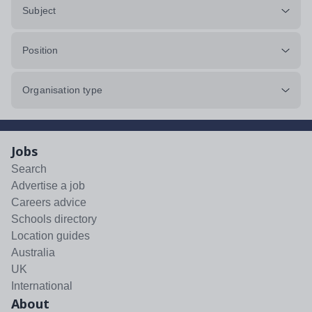
Subject
Position
Organisation type
Jobs
Search
Advertise a job
Careers advice
Schools directory
Location guides
Australia
UK
International
About