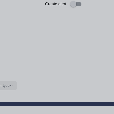
Create alert
n type