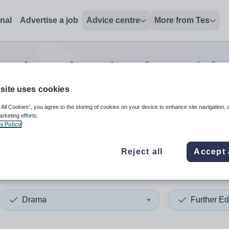
onal
Advertise a job
Advice centre
More from Tes
urther education drama
job
site uses cookies
 All Cookies”, you agree to the storing of cookies on your device to enhance site navigation, 
 up and down arrows to review and enter to select. Touch device
When autocomplete results 
arketing efforts.
s Policy
Reject all
Accept 
co
Drama
Further Ed