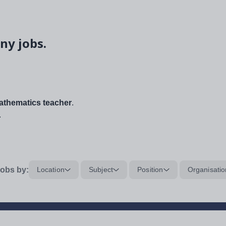
ny jobs.
thematics teacher
.
.
obs by:
Location
Subject
Position
Organisatio