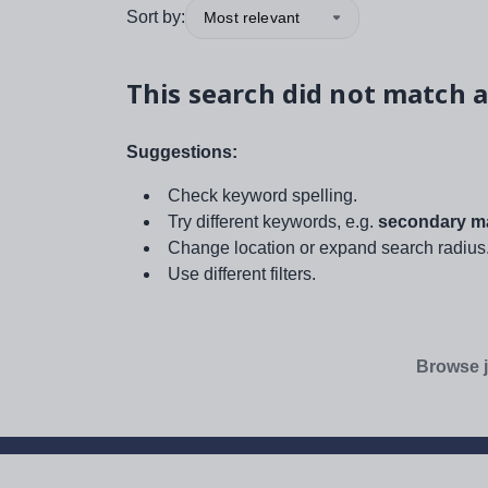
Sort by:
Most relevant
This search did not match a
Suggestions:
Check keyword spelling.
Try different keywords, e.g.
secondary ma
Change location or expand search radius
Use different filters.
Browse j