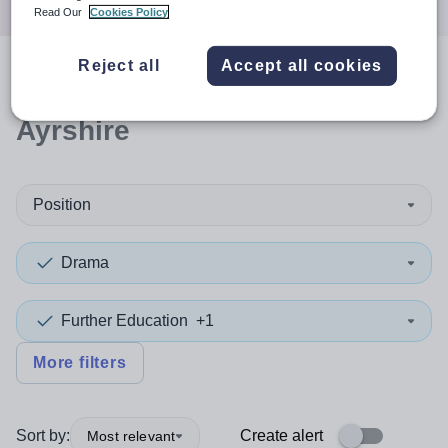
Read Our
Cookies Policy
Reject all
Accept all cookies
0
search
results
in North
Ayrshire
Position
Drama
Further Education
+1
More filters
Sort by:
Create alert
Most relevant