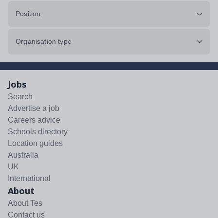
Position
Organisation type
Jobs
Search
Advertise a job
Careers advice
Schools directory
Location guides
Australia
UK
International
About
About Tes
Contact us