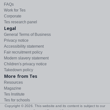
FAQs
Work for Tes
Corporate
Tes research panel
Legal
General Terms of Business
Privacy notice
Accessibility statement
Fair recruitment policy
Modern slavery statement
Children's privacy notice
Takedown policy
More from Tes
Resources
Magazine
Tes Institute
Tes for schools
Copyright ©
2026
. This website and its content is subject to our