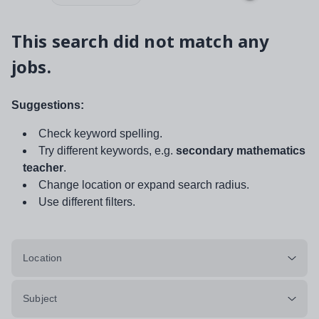
This search did not match any
jobs.
Suggestions:
Check keyword spelling.
Try different keywords, e.g.
secondary mathematics
teacher
.
Change location or expand search radius.
Use different filters.
Location
Subject