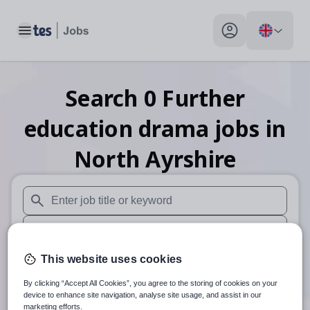
Toggle main menu
My profile toggle
Search
0
Further
education drama
jobs
in
North Ayrshire
When autosuggest results are available use up and down arr
When autocomplete results are available use up and down a
30 miles
This website uses cookies
By clicking “Accept All Cookies”, you agree to the storing of cookies on your
Search
device to enhance site navigation, analyse site usage, and assist in our
marketing efforts.