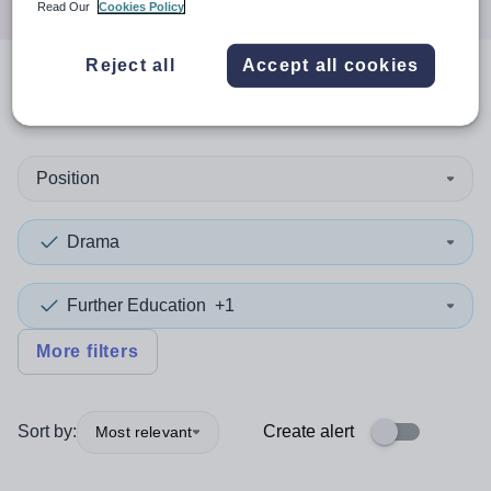
Read Our
Cookies Policy
Reject all
Accept all cookies
0
search
results
in Pakistan
Position
Drama
Further Education
+1
More filters
Sort by:
Create alert
Most relevant