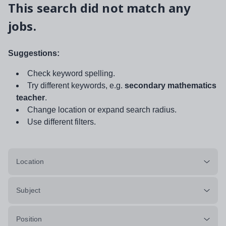
This search did not match any
jobs.
Suggestions:
Check keyword spelling.
Try different keywords, e.g.
secondary mathematics
teacher
.
Change location or expand search radius.
Use different filters.
Location
Subject
Position