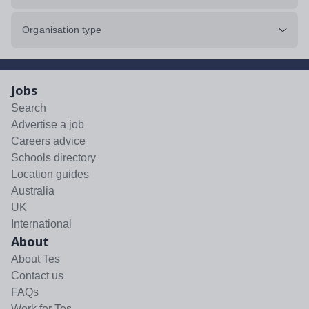
Organisation type
Jobs
Search
Advertise a job
Careers advice
Schools directory
Location guides
Australia
UK
International
About
About Tes
Contact us
FAQs
Work for Tes