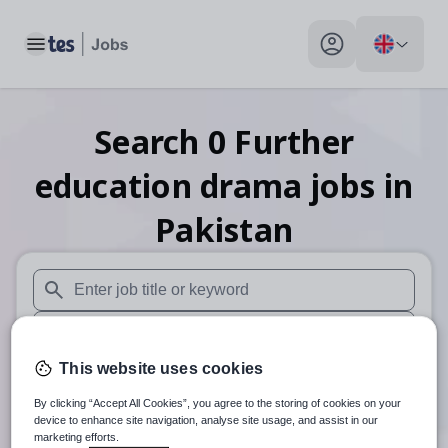
Toggle main menu
My profile toggle
Search
0
Further
education drama
jobs
in
Pakistan
When autosuggest results are available use up and down arr
When autocomplete results are available use up and down a
This website uses cookies
30 miles
By clicking “Accept All Cookies”, you agree to the storing of cookies on your
Search
device to enhance site navigation, analyse site usage, and assist in our
marketing efforts.