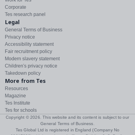
Corporate
Tes research panel
Legal
General Terms of Business
Privacy notice
Accessibility statement
Fair recruitment policy
Modern slavery statement
Children's privacy notice
Takedown policy
More from Tes
Resources
Magazine
Tes Institute
Tes for schools
Copyright ©
2026
. This website and its content is subject to our
General Terms of Business
.
Tes Global Ltd is registered in England (Company No