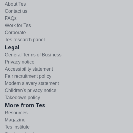
About Tes
Contact us
FAQs
Work for Tes
Corporate
Tes research panel
Legal
General Terms of Business
Privacy notice
Accessibility statement
Fair recruitment policy
Modern slavery statement
Children's privacy notice
Takedown policy
More from Tes
Resources
Magazine
Tes Institute