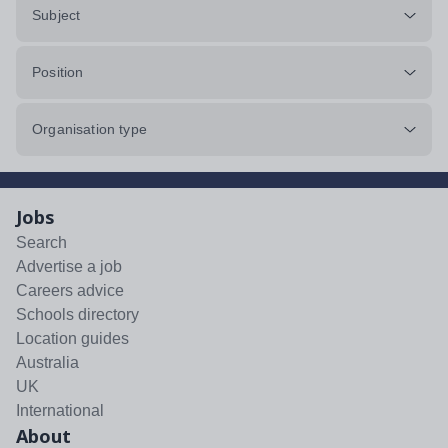
Subject
Position
Organisation type
Jobs
Search
Advertise a job
Careers advice
Schools directory
Location guides
Australia
UK
International
About