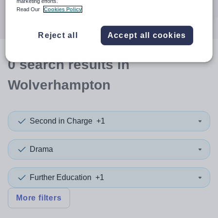
marketing efforts.
Search
Read Our
Cookies Policy
Reject all
Accept all cookies
0
search
results
in
Wolverhampton
Second in Charge
+1
Drama
Further Education
+1
More filters