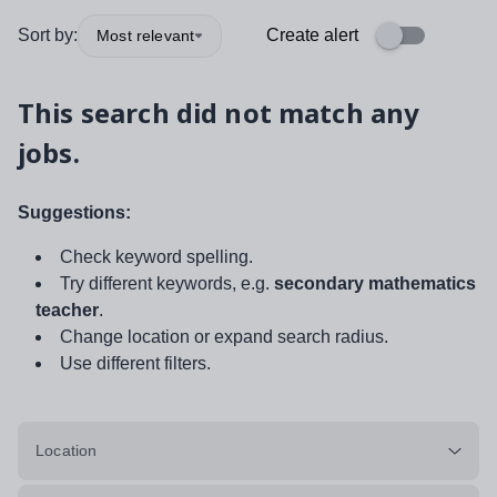
Sort by:
Create alert
Most relevant
This search did not match any
jobs.
Suggestions:
Check keyword spelling.
Try different keywords, e.g.
secondary mathematics
teacher
.
Change location or expand search radius.
Use different filters.
Location