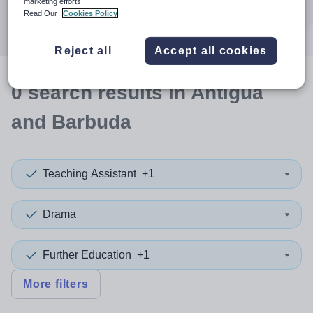
marketing efforts.
Search
Read Our
Cookies Policy
Reject all
Accept all cookies
0
search
results
in Antigua
and Barbuda
Teaching Assistant
+1
Drama
Further Education
+1
More filters