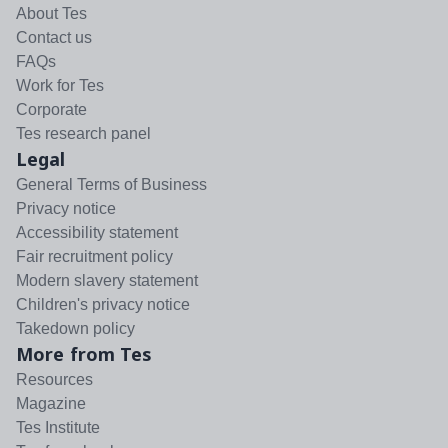
About Tes
Contact us
FAQs
Work for Tes
Corporate
Tes research panel
Legal
General Terms of Business
Privacy notice
Accessibility statement
Fair recruitment policy
Modern slavery statement
Children's privacy notice
Takedown policy
More from Tes
Resources
Magazine
Tes Institute