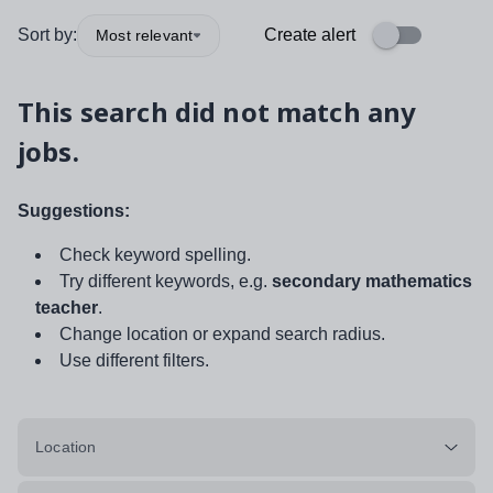
Sort by:
Create alert
Most relevant
This search did not match any
jobs.
Suggestions:
Check keyword spelling.
Try different keywords, e.g.
secondary mathematics
teacher
.
Change location or expand search radius.
Use different filters.
Location