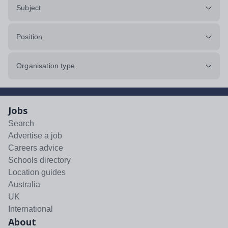
Subject
Position
Organisation type
Jobs
Search
Advertise a job
Careers advice
Schools directory
Location guides
Australia
UK
International
About