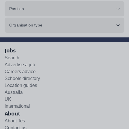
Position
Organisation type
Jobs
Search
Advertise a job
Careers advice
Schools directory
Location guides
Australia
UK
International
About
About Tes
Contact us