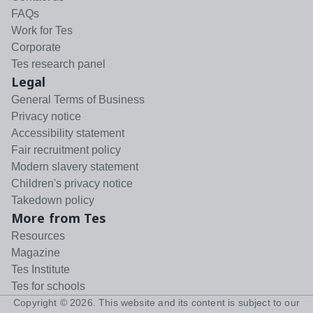
FAQs
Work for Tes
Corporate
Tes research panel
Legal
General Terms of Business
Privacy notice
Accessibility statement
Fair recruitment policy
Modern slavery statement
Children's privacy notice
Takedown policy
More from Tes
Resources
Magazine
Tes Institute
Tes for schools
Copyright ©
2026
. This website and its content is subject to our