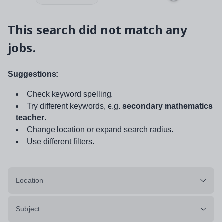
This search did not match any
jobs.
Suggestions:
Check keyword spelling.
Try different keywords, e.g.
secondary mathematics
teacher
.
Change location or expand search radius.
Use different filters.
Location
Subject