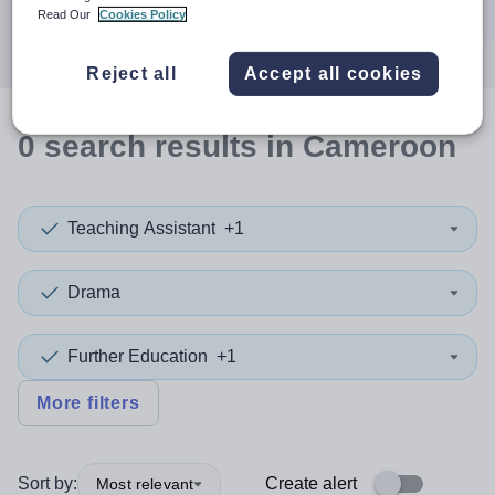
Search
Read Our
Cookies Policy
Reject all
Accept all cookies
0
search
results
in Cameroon
Teaching Assistant
+1
Drama
Further Education
+1
More filters
Sort by:
Create alert
Most relevant