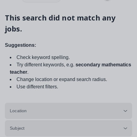
This search did not match any
jobs.
Suggestions:
Check keyword spelling.
Try different keywords, e.g.
secondary mathematics
teacher
.
Change location or expand search radius.
Use different filters.
Location
Subject