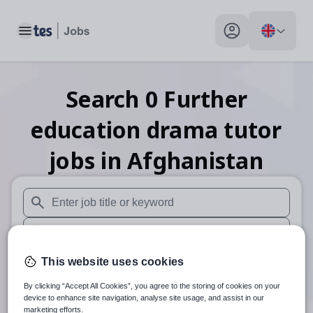
Toggle main menu
My profile toggle
Search
0
Further
education drama tutor
jobs
in Afghanistan
When autosuggest results are available use up and down arr
When autocomplete results are available use up and down a
30 miles
This website uses cookies
By clicking “Accept All Cookies”, you agree to the storing of cookies on your
Search
device to enhance site navigation, analyse site usage, and assist in our
marketing efforts.