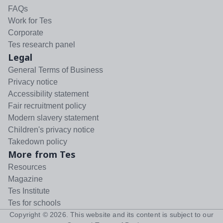
FAQs
Work for Tes
Corporate
Tes research panel
Legal
General Terms of Business
Privacy notice
Accessibility statement
Fair recruitment policy
Modern slavery statement
Children's privacy notice
Takedown policy
More from Tes
Resources
Magazine
Tes Institute
Tes for schools
Copyright ©
2026
. This website and its content is subject to our