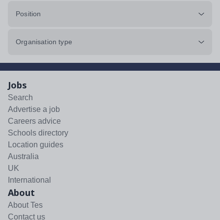
Position
Organisation type
Jobs
Search
Advertise a job
Careers advice
Schools directory
Location guides
Australia
UK
International
About
About Tes
Contact us