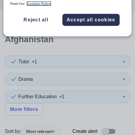
Read Our
Cookies Policy
Reject all
Accept all cookies
0
search
results
in
Afghanistan
Tutor
+1
Drama
Further Education
+1
More filters
Sort by:
Create alert
Most relevant