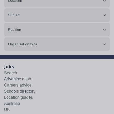
Location
Subject
Position
Organisation type
Jobs
Search
Advertise a job
Careers advice
Schools directory
Location guides
Australia
UK