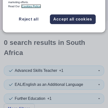
When autocomplete results are available use up and down a
marketing efforts.
30 miles
Read Our
Cookies Policy
Search
Reject all
Accept all cookies
0
search
results
in South
Africa
Advanced Skills Teacher
+1
EAL/English as an Additional Language
Further Education
+1