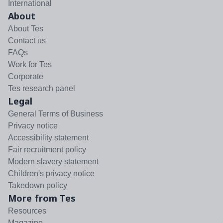
International
About
About Tes
Contact us
FAQs
Work for Tes
Corporate
Tes research panel
Legal
General Terms of Business
Privacy notice
Accessibility statement
Fair recruitment policy
Modern slavery statement
Children's privacy notice
Takedown policy
More from Tes
Resources
Magazine