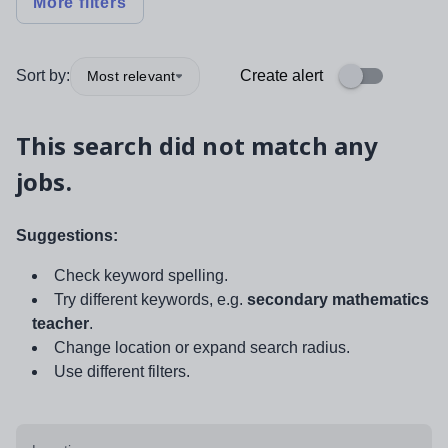
More filters
Sort by:
Create alert
Most relevant
This search did not match any
jobs.
Suggestions:
Check keyword spelling.
Try different keywords, e.g.
secondary mathematics
teacher
.
Change location or expand search radius.
Use different filters.