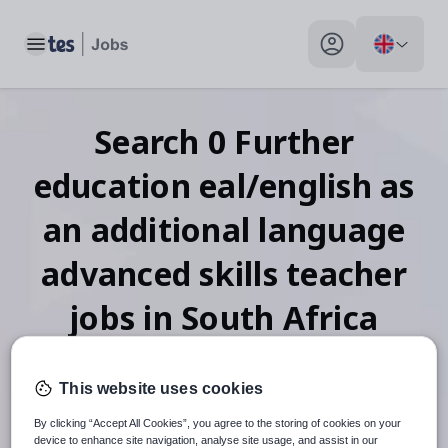
Toggle main menu
My profile toggle
Search
0
Further
education eal/english as
an additional language
advanced skills teacher
jobs
in South Africa
This website uses cookies
When autosuggest results are available use up and down arr
By clicking “Accept All Cookies”, you agree to the storing of cookies on your
device to enhance site navigation, analyse site usage, and assist in our