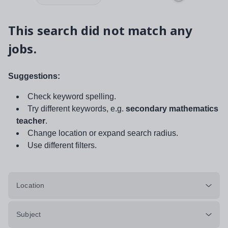
This search did not match any
jobs.
Suggestions:
Check keyword spelling.
Try different keywords, e.g.
secondary mathematics
teacher
.
Change location or expand search radius.
Use different filters.
Location
Subject