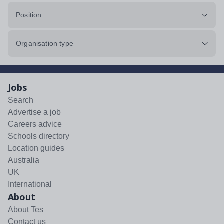
Position
Organisation type
Jobs
Search
Advertise a job
Careers advice
Schools directory
Location guides
Australia
UK
International
About
About Tes
Contact us