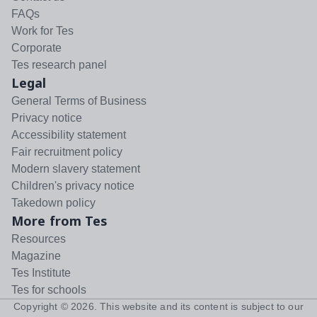
FAQs
Work for Tes
Corporate
Tes research panel
Legal
General Terms of Business
Privacy notice
Accessibility statement
Fair recruitment policy
Modern slavery statement
Children's privacy notice
Takedown policy
More from Tes
Resources
Magazine
Tes Institute
Tes for schools
Copyright ©
2026
. This website and its content is subject to our