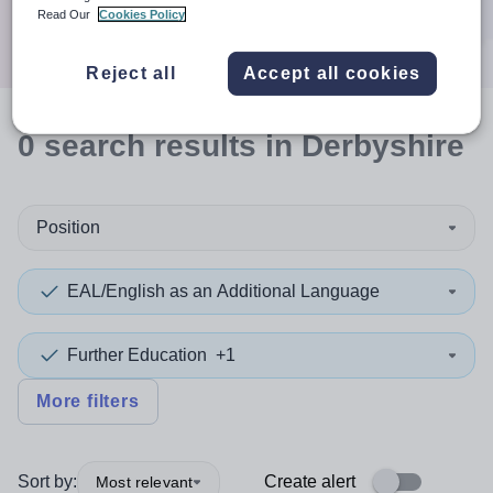
Search
Read Our
Cookies Policy
Reject all
Accept all cookies
0
search
results
in Derbyshire
Position
EAL/English as an Additional Language
Further Education
+1
More filters
Sort by:
Create alert
Most relevant