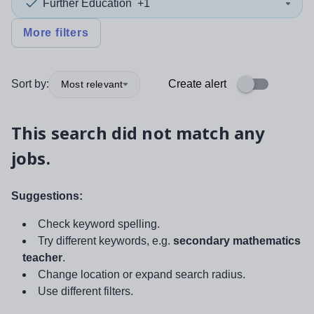
Further Education
+1
More filters
Sort by:
Create alert
Most relevant
This search did not match any
jobs.
Suggestions:
Check keyword spelling.
Try different keywords, e.g.
secondary mathematics
teacher
.
Change location or expand search radius.
Use different filters.