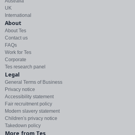
Australia
UK
International
About
About Tes
Contact us
FAQs
Work for Tes
Corporate
Tes research panel
Legal
General Terms of Business
Privacy notice
Accessibility statement
Fair recruitment policy
Modern slavery statement
Children's privacy notice
Takedown policy
More from Tes