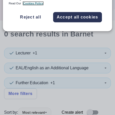
Search
Read Our
Cookies Policy
Reject all
Accept all cookies
0
search
results
in Barnet
Lecturer
+1
EAL/English as an Additional Language
Further Education
+1
More filters
Sort by:
Create alert
Most relevant