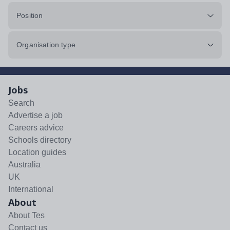
Position
Organisation type
Jobs
Search
Advertise a job
Careers advice
Schools directory
Location guides
Australia
UK
International
About
About Tes
Contact us