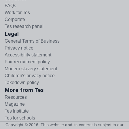
FAQs
Work for Tes
Corporate
Tes research panel
Legal
General Terms of Business
Privacy notice
Accessibility statement
Fair recruitment policy
Modern slavery statement
Children's privacy notice
Takedown policy
More from Tes
Resources
Magazine
Tes Institute
Tes for schools
Copyright ©
2026
. This website and its content is subject to our