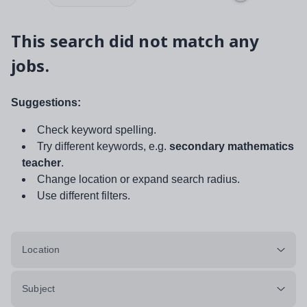
This search did not match any
jobs.
Suggestions:
Check keyword spelling.
Try different keywords, e.g.
secondary mathematics
teacher
.
Change location or expand search radius.
Use different filters.
Location
Subject