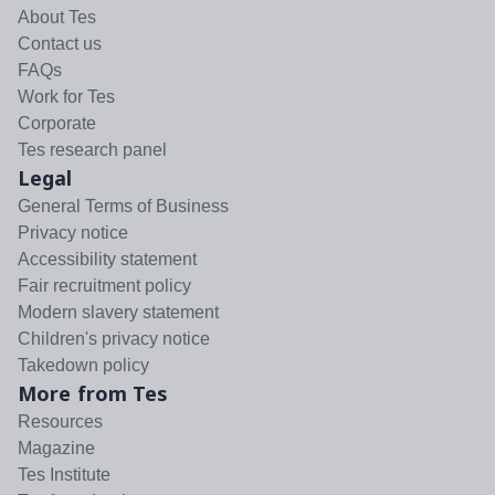
About Tes
Contact us
FAQs
Work for Tes
Corporate
Tes research panel
Legal
General Terms of Business
Privacy notice
Accessibility statement
Fair recruitment policy
Modern slavery statement
Children's privacy notice
Takedown policy
More from Tes
Resources
Magazine
Tes Institute