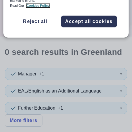
When autocomplete results are available use up and down a
marketing efforts.
30 miles
Read Our
Cookies Policy
Search
Reject all
Accept all cookies
0
search
results
in Greenland
Manager
+1
EAL/English as an Additional Language
Further Education
+1
More filters