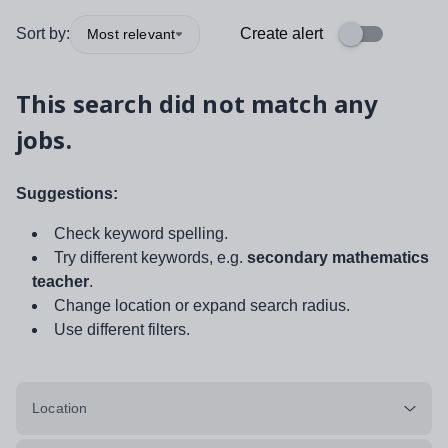
Sort by:
Create alert
Most relevant
This search did not match any
jobs.
Suggestions:
Check keyword spelling.
Try different keywords, e.g.
secondary mathematics
teacher
.
Change location or expand search radius.
Use different filters.
Location