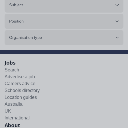
Subject
Position
Organisation type
Jobs
Search
Advertise a job
Careers advice
Schools directory
Location guides
Australia
UK
International
About