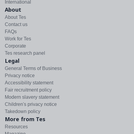
International
About
About Tes
Contact us
FAQs
Work for Tes
Corporate
Tes research panel
Legal
General Terms of Business
Privacy notice
Accessibility statement
Fair recruitment policy
Modern slavery statement
Children's privacy notice
Takedown policy
More from Tes
Resources
Magazine