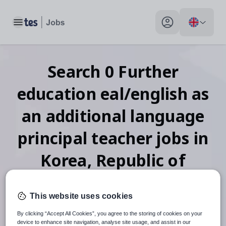
Toggle main menu
My profile toggle
Search
0
Further
education eal/english as
an additional language
principal teacher
jobs
in
Korea, Republic of
This website uses cookies
When autosuggest results are available use up and down arr
By clicking “Accept All Cookies”, you agree to the storing of cookies on your
device to enhance site navigation, analyse site usage, and assist in our