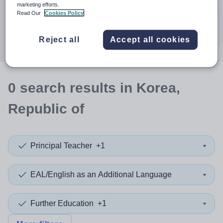
When autocomplete results are available use up and down a
marketing efforts.
30 miles
Read Our
Cookies Policy
Search
Reject all
Accept all cookies
0
search
results
in Korea,
Republic of
Principal Teacher
+1
EAL/English as an Additional Language
Further Education
+1