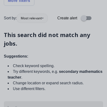
More filters
Sort by:
Create alert
Most relevant
This search did not match any
jobs.
Suggestions:
Check keyword spelling.
Try different keywords, e.g.
secondary mathematics
teacher
.
Change location or expand search radius.
Use different filters.