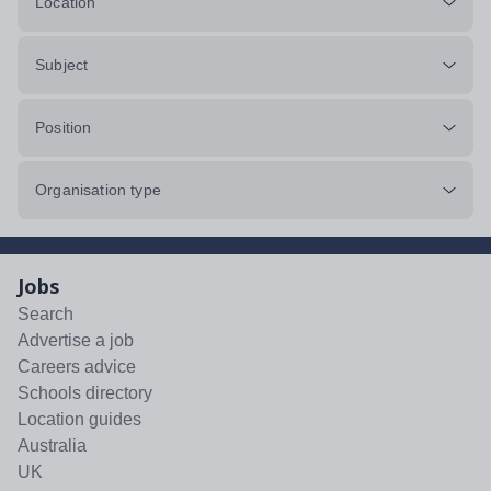
Location
Subject
Position
Organisation type
Jobs
Search
Advertise a job
Careers advice
Schools directory
Location guides
Australia
UK