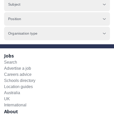
Subject
Position
Organisation type
Jobs
Search
Advertise a job
Careers advice
Schools directory
Location guides
Australia
UK
International
About