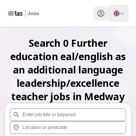
Toggle main menu
My profile toggle
Search
0
Further
education eal/english as
an additional language
leadership/excellence
teacher
jobs
in Medway
When autosuggest results are available use up and down arr