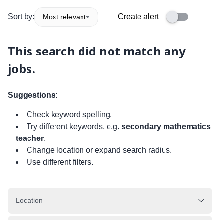
Sort by:
Create alert
Most relevant
This search did not match any
jobs.
Suggestions:
Check keyword spelling.
Try different keywords, e.g.
secondary mathematics
teacher
.
Change location or expand search radius.
Use different filters.
Location