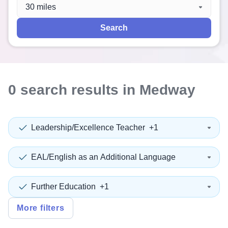
When autocomplete results are available use up and down a
30 miles
Search
0
search
results
in Medway
Leadership/Excellence Teacher
+1
EAL/English as an Additional Language
Further Education
+1
More filters