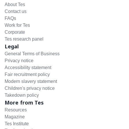
About Tes
Contact us
FAQs
Work for Tes
Corporate
Tes research panel
Legal
General Terms of Business
Privacy notice
Accessibility statement
Fair recruitment policy
Modern slavery statement
Children's privacy notice
Takedown policy
More from Tes
Resources
Magazine
Tes Institute