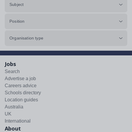
Subject
Position
Organisation type
Jobs
Search
Advertise a job
Careers advice
Schools directory
Location guides
Australia
UK
International
About