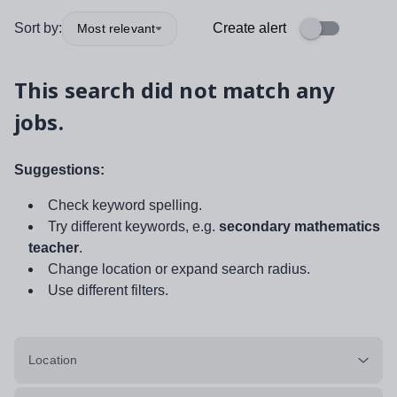
Sort by:
Create alert
Most relevant
This search did not match any
jobs.
Suggestions:
Check keyword spelling.
Try different keywords, e.g.
secondary mathematics
teacher
.
Change location or expand search radius.
Use different filters.
Location