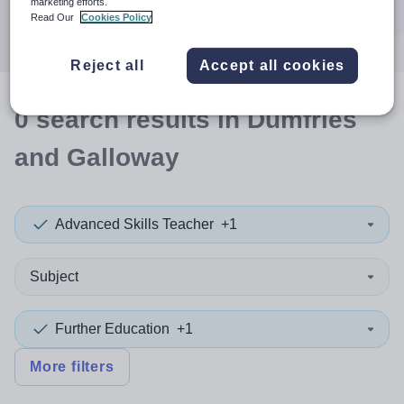
marketing efforts.
Search
Read Our
Cookies Policy
Reject all
Accept all cookies
0
search
results
in Dumfries
and Galloway
Advanced Skills Teacher
+1
Subject
Further Education
+1
More filters