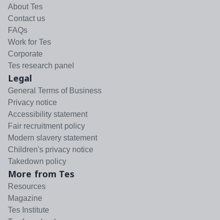
About Tes
Contact us
FAQs
Work for Tes
Corporate
Tes research panel
Legal
General Terms of Business
Privacy notice
Accessibility statement
Fair recruitment policy
Modern slavery statement
Children's privacy notice
Takedown policy
More from Tes
Resources
Magazine
Tes Institute