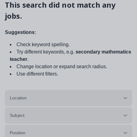
This search did not match any
jobs.
Suggestions:
Check keyword spelling.
Try different keywords, e.g.
secondary mathematics
teacher
.
Change location or expand search radius.
Use different filters.
Location
Subject
Position