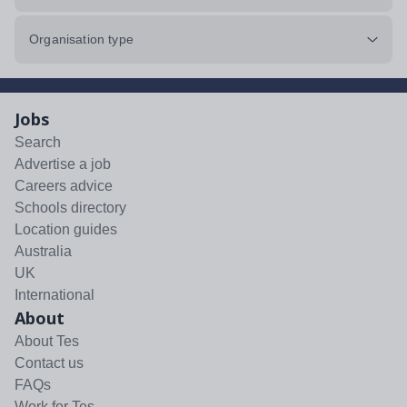
Organisation type
Jobs
Search
Advertise a job
Careers advice
Schools directory
Location guides
Australia
UK
International
About
About Tes
Contact us
FAQs
Work for Tes