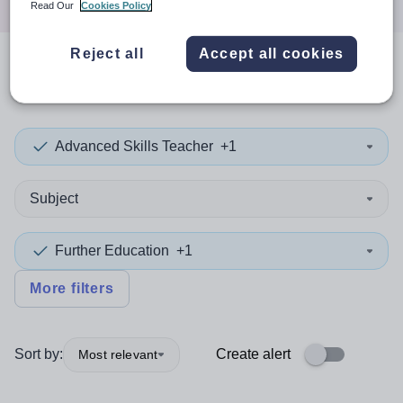
Read Our
Cookies Policy
Reject all
Accept all cookies
0
search
results
in Norway
Advanced Skills Teacher
+1
Subject
Further Education
+1
More filters
Sort by:
Create alert
Most relevant