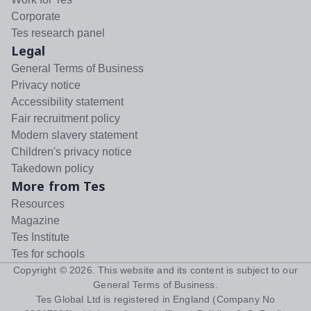
Corporate
Tes research panel
Legal
General Terms of Business
Privacy notice
Accessibility statement
Fair recruitment policy
Modern slavery statement
Children's privacy notice
Takedown policy
More from Tes
Resources
Magazine
Tes Institute
Tes for schools
Copyright ©
2026
. This website and its content is subject to our
General Terms of Business
.
Tes Global Ltd is registered in England (Company No