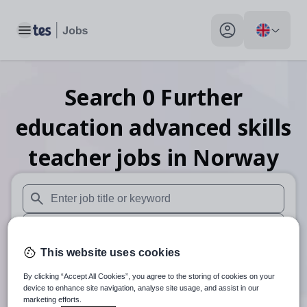
Toggle main menu
My profile toggle
Search
0
Further
education advanced skills
teacher
jobs
in Norway
When autosuggest results are available use up and down arr
When autocomplete results are available use up and down a
This website uses cookies
30 miles
By clicking “Accept All Cookies”, you agree to the storing of cookies on your
Search
device to enhance site navigation, analyse site usage, and assist in our
marketing efforts.