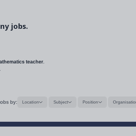
ny jobs.
thematics teacher
.
.
obs by:
Location
Subject
Position
Organisatio