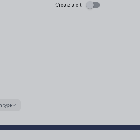
Create alert
n type