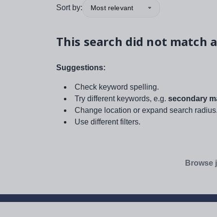
Sort by:
Most relevant
This search did not match a
Suggestions:
Check keyword spelling.
Try different keywords, e.g.
secondary ma
Change location or expand search radius
Use different filters.
Browse j