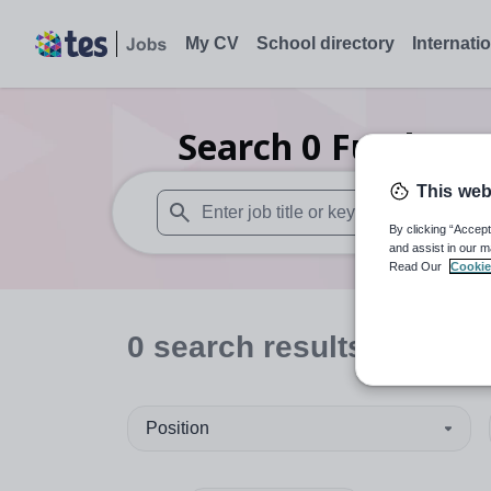
My CV
School directory
Internati
Search
0
Further 
This web
By clicking “Accept
When autosuggest results are available use
and assist in our m
Read Our
Cookie
0
search
results
in Suda
Position