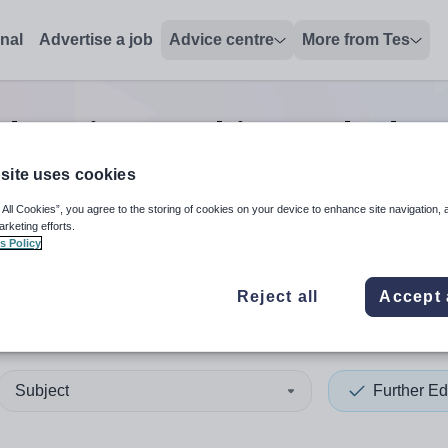
onal
Advertise a job
Advice centre
More from Tes
Education teaching and educ
site uses cookies
 All Cookies”, you agree to the storing of cookies on your device to enhance site navigation, 
 up and down arrows to review and enter to select. Touch device
When autocomplete results 
arketing efforts.
s Policy
Reject all
Accept 
n
Subject
Further Ed