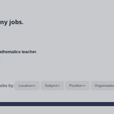
ny jobs.
thematics teacher
.
.
obs by:
Location
Subject
Position
Organisatio