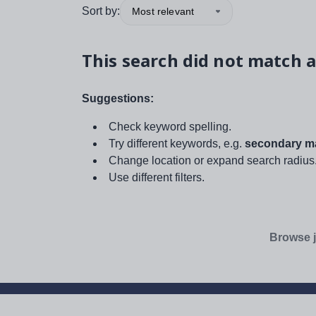
Sort by:
Most relevant
This search did not match a
Suggestions:
Check keyword spelling.
Try different keywords, e.g.
secondary ma
Change location or expand search radius
Use different filters.
Browse j