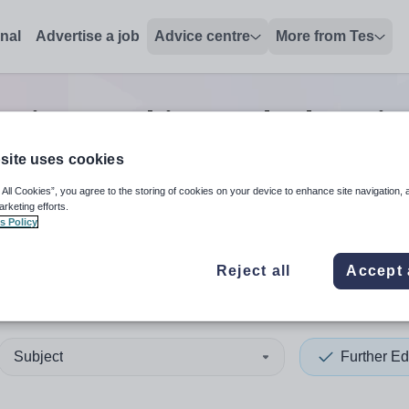
onal
Advertise a job
Advice centre
More from Tes
ation teaching and educatio
site uses cookies
 All Cookies”, you agree to the storing of cookies on your device to enhance site navigation, 
 up and down arrows to review and enter to select. Touch device
When autocomplete results 
arketing efforts.
s Policy
Reject all
Accept 
 Lothian
Subject
Further Ed