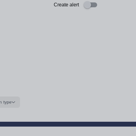
Create alert
n type