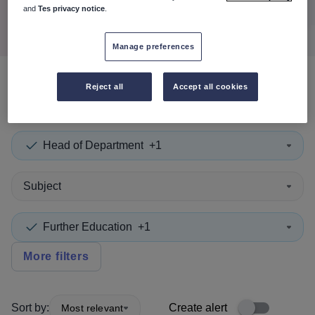
Search
and
Tes privacy notice
.
Manage preferences
Reject all
Accept all cookies
0
search
results
in Highland
Head of Department
+1
Subject
Further Education
+1
More filters
Sort by:
Create alert
Most relevant