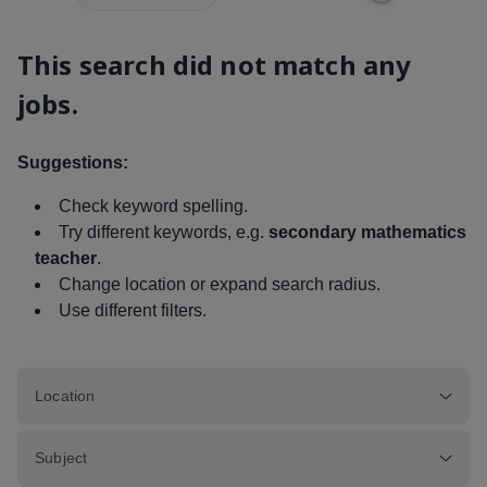
This search did not match any
jobs.
Suggestions:
Check keyword spelling.
Try different keywords, e.g.
secondary mathematics
teacher
.
Change location or expand search radius.
Use different filters.
Location
Subject