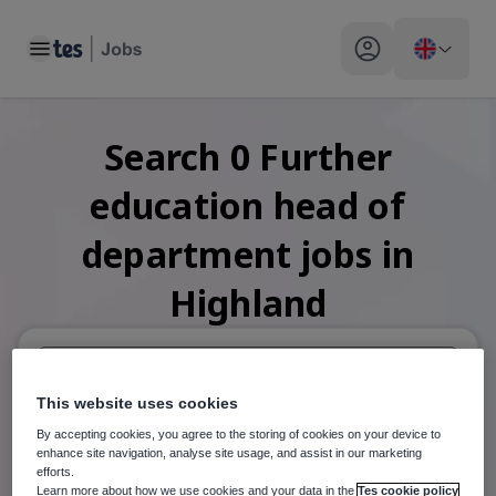
Toggle main menu
My profile toggle
Search
0
Further
education head of
department
jobs
in
Highland
This website uses cookies
When autosuggest results are available use up and down arr
By accepting cookies, you agree to the storing of cookies on your device to
When autocomplete results are available use up and down a
enhance site navigation, analyse site usage, and assist in our marketing
30 miles
efforts.
Learn more about how we use cookies and your data in the
Tes cookie policy