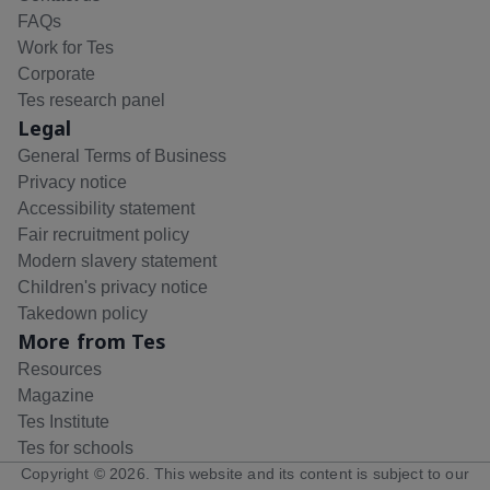
FAQs
Work for Tes
Corporate
Tes research panel
Legal
General Terms of Business
Privacy notice
Accessibility statement
Fair recruitment policy
Modern slavery statement
Children's privacy notice
Takedown policy
More from Tes
Resources
Magazine
Tes Institute
Tes for schools
Copyright ©
2026
. This website and its content is subject to our