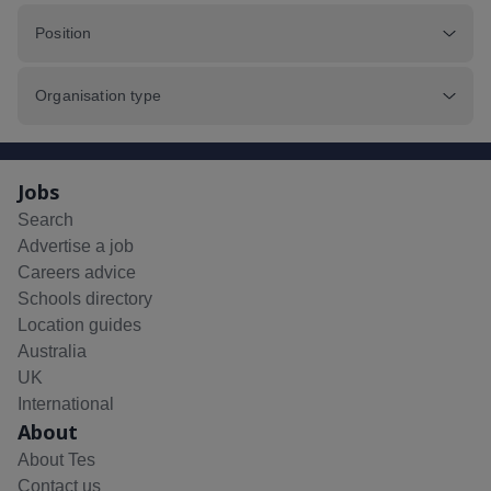
Position
Organisation type
Jobs
Search
Advertise a job
Careers advice
Schools directory
Location guides
Australia
UK
International
About
About Tes
Contact us