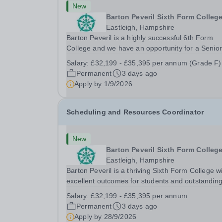
New
Barton Peveril Sixth Form Colleg
Eastleigh, Hampshire
Barton Peveril is a highly successful 6th Form
College and we have an opportunity for a Senior
Examinations Officer to join our Exams and MIS
Salary:
£32,199 - £35,395 per annum (Grade F)
Team. This role is a full-time permanent role. Yo
Permanent
3 days ago
will oversee the exams team and manage the
Apply by
1/9/2026
workload...
Scheduling and Resources Coordinator
New
Barton Peveril Sixth Form Colleg
Eastleigh, Hampshire
Barton Peveril is a thriving Sixth Form College w
excellent outcomes for students and outstandin
facilities. We have an exciting opportunity for a
Salary:
£32,199 - £35,395 per annum
Scheduling and Resources Coordinator to join o
Permanent
3 days ago
MIS team. You will provide support to the...
Apply by
28/9/2026