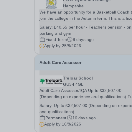
Hampshire
We have an opportunity for a Basketball Coach 
join the college in the Autumn term. This is a fix
term position until March 2027. With the potentia
Salary:
£40.55 per hour - Teachers pension - on
for additional casual work during the summer te
parking and gym
The details for this post are as follows:...
Fixed Term
9 days ago
Apply by
25/8/2026
Adult Care Assessor
Treloar School
GU34 4GL
Adult Care Assessor/IQA Up to £32,507.00
(Depending on experience and qualifications) Fu
time (Annualised Hours Contract to reflect the 
Salary:
Up to £32,507.00 (Depending on experi
to assess evening and weekend staff when requ
and qualifications)
based on 36.5 hours per week) Are you ready t
Permanent
16 days ago
share...
Apply by
16/8/2026