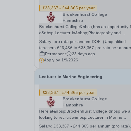
£33,367 - £44,365 per year
Brockenhurst College
Hampshire
Brockenhurst College&nbsp;has an opportunity f
a&nbsp;Lecturer in&nbsp;Photography and
Graphics&nbsp;to join their dedicated and
Salary:
pro rata per annum DOE. (Unqualified
enthusiastic team on a part time basis. In return
teachers £26,436 to £33,367 pro rata per annum
you will receive a competitive salary of&nbsp;
Permanent
23 days ago
£33,367 -...
Apply by
1/9/2026
Lecturer in Marine Engineering
£33,367 - £44,365 per year
Brockenhurst College
Hampshire
Here at&nbsp;Brockenhurst College,&nbsp;we a
looking to recruit a&nbsp;Lecturer in Marine
Engineering&nbsp;on a&nbsp;part-time or full-t
Salary:
£33,367 - £44,365 per annum (pro rata).
basis. In return, you will receive a competitive sa