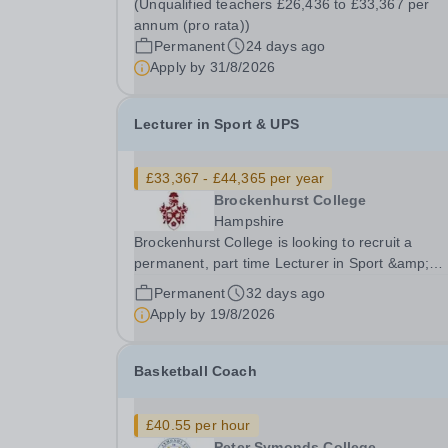
(Unqualified teachers £26,436 to £33,367 per
of&nbsp;£33,367 - £44,365 per annum (pro...
annum (pro rata))
Permanent
24 days ago
Apply by
31/8/2026
Lecturer in Sport & UPS
£33,367 - £44,365 per year
Brockenhurst College
Hampshire
Brockenhurst College is looking to recruit a
permanent, part time Lecturer in Sport &amp;
Uniformed Public Service (UPS). In return, you wi
Permanent
32 days ago
receive a competitive salary of £33,367 - £44,3
Apply by
19/8/2026
per annum (pro rata). (Unqualified teachers
£26,436 to...
Basketball Coach
£40.55 per hour
Peter Symonds College