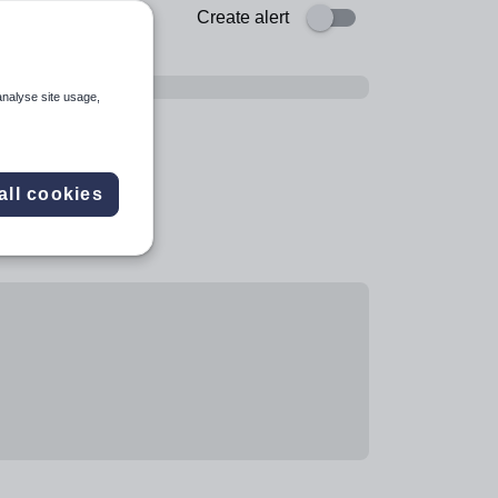
Create alert
analyse site usage,
all cookies