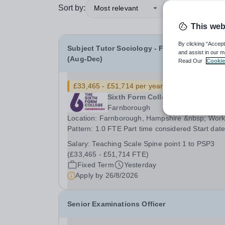
Sort by:
Most relevant
This web
By clicking “Accept
Subject Tutor Sociology - Fixed Term Cover
and assist in our m
(Aug-Dec)
Read Our
Cookie
£33,465 - £51,714 per year
New
Sixth Form College Farnborough
Farnborough
Location: Farnborough, Hampshire &nbsp; Working
Pattern: 1.0 FTE Part time considered Start date: As
soon as possible Application Deadline: Wednesday
Salary:
Teaching Scale Spine point 1 to PSP3
26th August 2026 Interviews: ...
(£33,465 - £51,714 FTE)
Fixed Term
Yesterday
Apply by
26/8/2026
Senior Examinations Officer