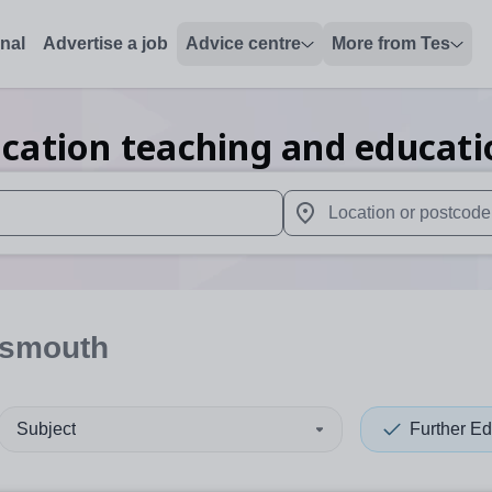
onal
Advertise a job
Advice centre
More from Tes
cation teaching and educati
 up and down arrows to review and enter to select. Touch device
When autocomplete results 
tsmouth
Subject
Further Ed