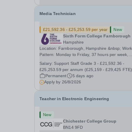
Media Technician
£21,592.36 - £25,253.59 per year
New
Sixth Form College Farnborough
Hampshire
Location: Farnborough, Hampshire &nbsp; Work
Pattern: Monday to Friday, 37 hours per week,
term-time only Start date: As soon as possible
Salary:
Support Staff Grade 3 - £21,592.36 -
Application Deadline: 9am, 26 August 2026 We are
£25,253.59 per annum (£25,159 - £29,425 FTE
proud to be a College with zero mean and medi
Permanent
5 days ago
gender...
Apply by
26/8/2026
Teacher in Electronic Engineering
New
Chichester College Group
BN14 9FD