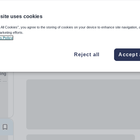
site uses cookies
 All Cookies”, you agree to the storing of cookies on your device to enhance site navigation, 
arketing efforts.
s Policy
Reject all
Accept 