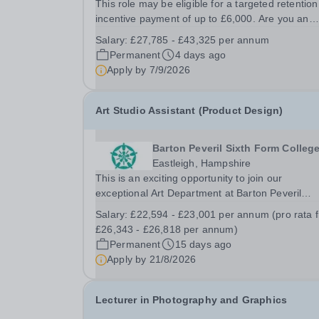
This role may be eligible for a targeted retention
incentive payment of up to £6,000. Are you an
experienced and passionate Electronic Engineer
Salary:
£27,785 - £43,325 per annum
professional looking to inspire the next generati
Permanent
4 days ago
of engineers?&nbsp; As our Teacher in...
Apply by
7/9/2026
Art Studio Assistant (Product Design)
Barton Peveril Sixth Form Colleg
Eastleigh, Hampshire
This is an exciting opportunity to join our
exceptional Art Department at Barton Peveril
College. We are seeking a motivated individual t
Salary:
£22,594 - £23,001 per annum (pro rata 
support our A Level Product Design course. Our
£26,343 - £26,818 per annum)
vibrant department offers a diverse range of
Permanent
15 days ago
disciplines,...
Apply by
21/8/2026
Lecturer in Photography and Graphics