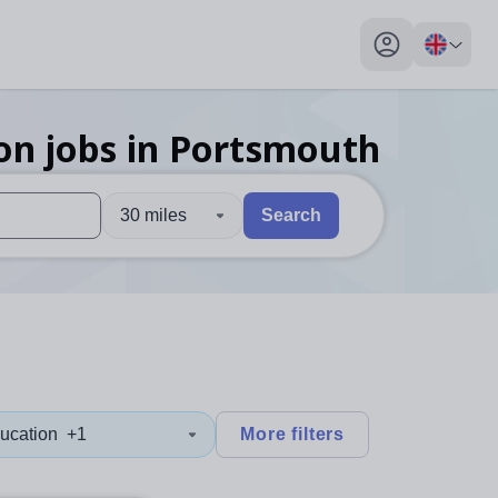
My profile toggl
on
jobs
in Portsmouth
30 miles
Search
 users, explore by touch or with swipe gestures.
are available use up and down arrows to review and enter to sel
ucation
+1
More filters