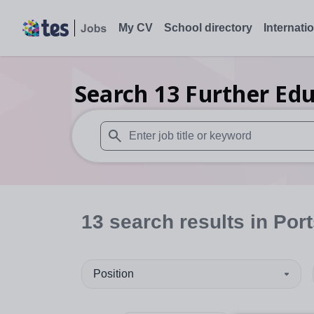
My CV
School directory
Internati
Search
13
Further Edu
When autosuggest results are available use
13
search
results
in Por
Position