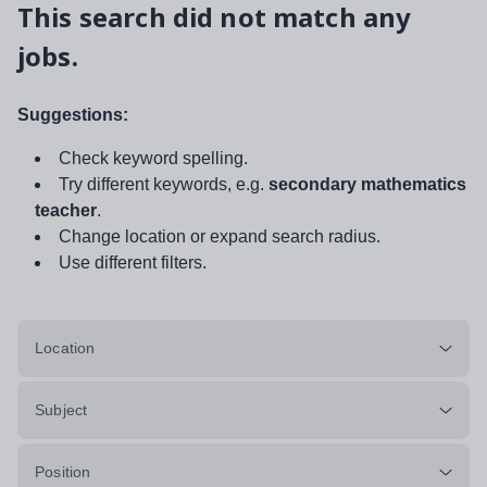
This search did not match any
jobs.
Suggestions:
Check keyword spelling.
Try different keywords, e.g.
secondary mathematics
teacher
.
Change location or expand search radius.
Use different filters.
Location
Subject
Position