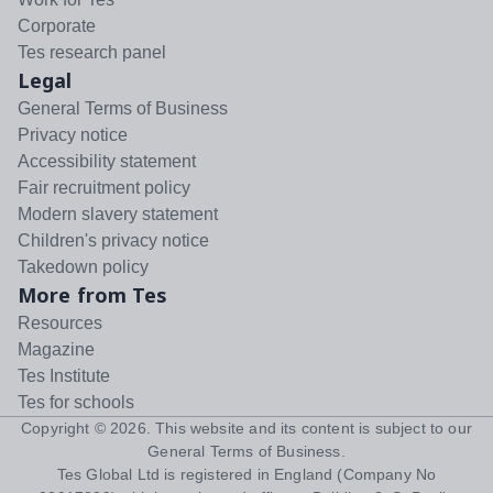
Corporate
Tes research panel
Legal
General Terms of Business
Privacy notice
Accessibility statement
Fair recruitment policy
Modern slavery statement
Children's privacy notice
Takedown policy
More from Tes
Resources
Magazine
Tes Institute
Tes for schools
Copyright ©
2026
. This website and its content is subject to our
General Terms of Business
.
Tes Global Ltd is registered in England (Company No