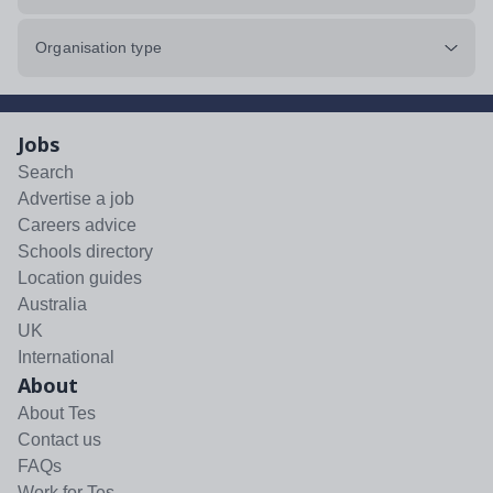
Organisation type
Jobs
Search
Advertise a job
Careers advice
Schools directory
Location guides
Australia
UK
International
About
About Tes
Contact us
FAQs
Work for Tes