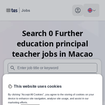
Toggle main menu
My profile toggle
Search
0
Further
education principal
teacher
jobs
in Macao
When autosuggest results are available use up and down arr
When autocomplete results are available use up and down a
This website uses cookies
30 miles
By clicking “Accept All Cookies”, you agree to the storing of cookies on your
Search
device to enhance site navigation, analyse site usage, and assist in our
marketing efforts.