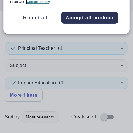
Read Our
Cookies Policy
Reject all
Accept all cookies
0
search
results
in Macao
Principal Teacher
+1
Subject
Further Education
+1
More filters
Sort by:
Create alert
Most relevant